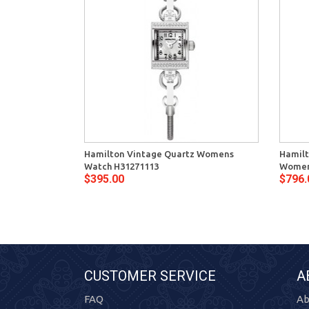
Hamilton Vintage Quartz Womens
Hamilt
Watch H31271113
Women
$395.00
$796.
CUSTOMER SERVICE
A
FAQ
Ab