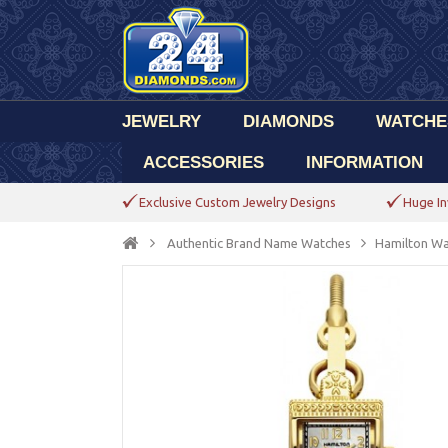
JEWELRY
DIAMONDS
WATCHE
ACCESSORIES
INFORMATION
Exclusive Custom Jewelry Designs
Huge In
Authentic Brand Name Watches
Hamilton Wa