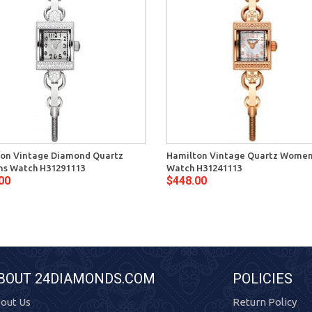
on Vintage Diamond Quartz
Hamilton Vintage Quartz Wome
s Watch H31291113
Watch H31241113
00
$448.00
BOUT 24DIAMONDS.COM
POLICIES
out Us
Return Policy