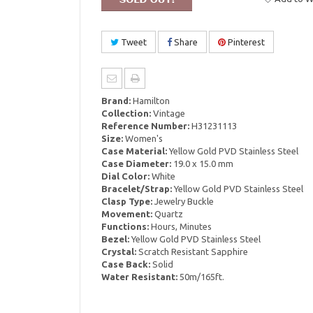
Tweet
Share
Pinterest
Brand:
Hamilton
Collection:
Vintage
Reference Number:
H31231113
Size:
Women's
Case Material:
Yellow Gold PVD Stainless Steel
Case Diameter:
19.0 x 15.0 mm
Dial Color:
White
Bracelet/Strap:
Yellow Gold PVD Stainless Steel
Clasp Type:
Jewelry Buckle
Movement:
Quartz
Functions:
Hours, Minutes
Bezel:
Yellow Gold PVD Stainless Steel
Crystal:
Scratch Resistant Sapphire
Case Back:
Solid
Water Resistant:
50m/165ft.