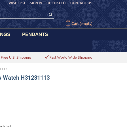
WISH LIST
SIGN IN
CHECKOUT
CONTACT US
Cart
(empty)
INGS
PENDANTS
Free U.S. Shipping
Fast World Wide Shipping
1113
s Watch H31231113
sh List