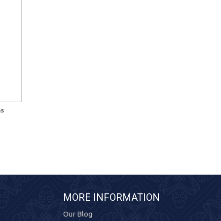
ns
MORE INFORMATION
Our Blog