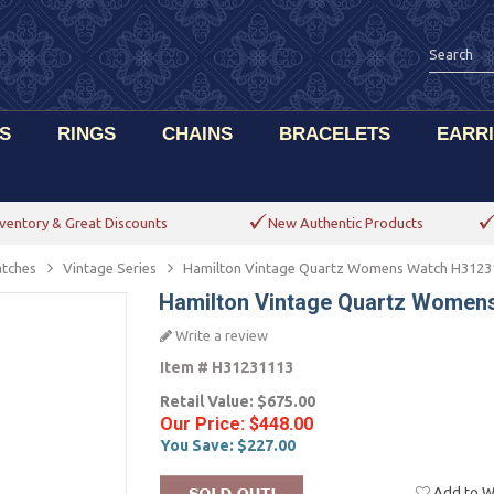
S
RINGS
CHAINS
BRACELETS
EARR
ventory & Great Discounts
New Authentic Products
tches
Vintage Series
Hamilton Vintage Quartz Womens Watch H3123
Hamilton Vintage Quartz Women
Write a review
Item #
H31231113
Retail Value:
$675.00
Our Price:
$448.00
You Save:
$227.00
Add to Wi