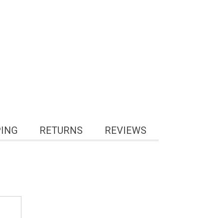
PING
RETURNS
REVIEWS