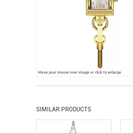
Move your mouse over image or click to enlarge
SIMILAR PRODUCTS