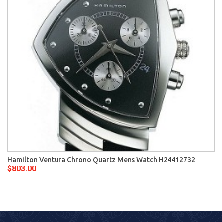
Hamilton Ventura Chrono Quartz Mens Watch H24412732
$803.00