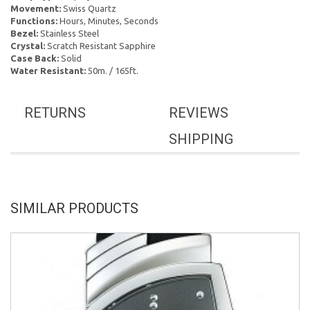
Movement:
Swiss Quartz
Functions:
Hours, Minutes, Seconds
Bezel:
Stainless Steel
Crystal:
Scratch Resistant Sapphire
Case Back:
Solid
Water Resistant:
50m. / 165ft.
RETURNS
REVIEWS
SHIPPING
SIMILAR PRODUCTS