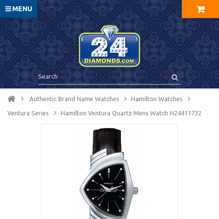
MENU
Authentic Brand Name Watches
Hamilton Watches
Ventura Series
Hamilton Ventura Quartz Mens Watch H24411732