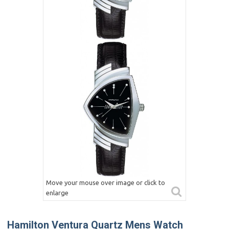
Move your mouse over image or click to
enlarge
Hamilton Ventura Quartz Mens Watch