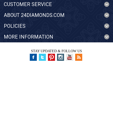
CUSTOMER SERVICE
ABOUT 24DIAMONDS.COM
POLICIES
MORE INFORMATION
STAY UPDATED & FOLLOW US