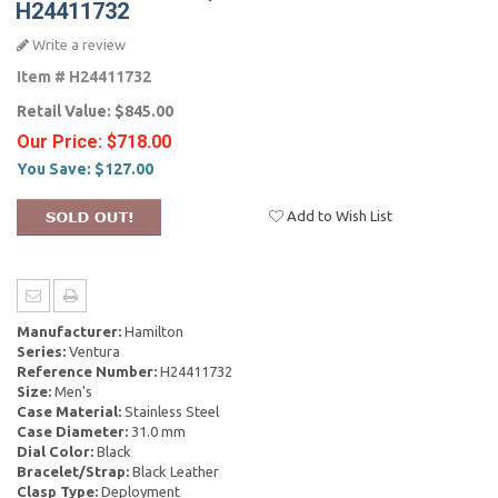
H24411732
Write a review
Item #
H24411732
Retail Value:
$845.00
Our Price:
$718.00
You Save:
$127.00
Add to Wish List
Manufacturer:
Hamilton
Series:
Ventura
Reference Number:
H24411732
Size:
Men's
Case Material:
Stainless Steel
Case Diameter:
31.0 mm
Dial Color:
Black
Bracelet/Strap:
Black Leather
Clasp Type:
Deployment