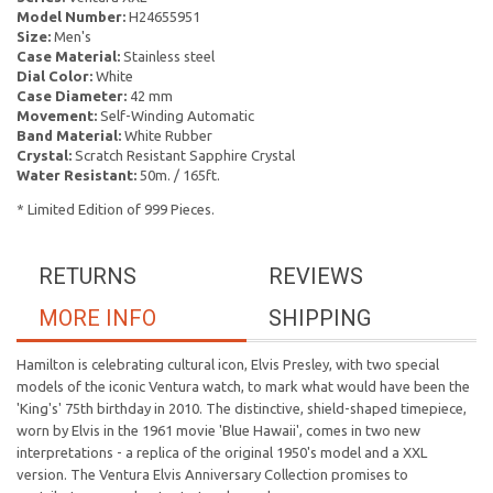
Model Number:
H24655951
Size:
Men's
Case Material:
Stainless steel
Dial Color:
White
Case Diameter:
42 mm
Movement:
Self-Winding Automatic
Band Material:
White Rubber
Crystal:
Scratch Resistant Sapphire Crystal
Water Resistant:
50m. / 165ft.
* Limited Edition of 999 Pieces.
RETURNS
REVIEWS
MORE INFO
SHIPPING
Hamilton is celebrating cultural icon, Elvis Presley, with two special
models of the iconic Ventura watch, to mark what would have been the
'King's' 75th birthday in 2010. The distinctive, shield-shaped timepiece,
worn by Elvis in the 1961 movie 'Blue Hawaii', comes in two new
interpretations - a replica of the original 1950's model and a XXL
version. The Ventura Elvis Anniversary Collection promises to