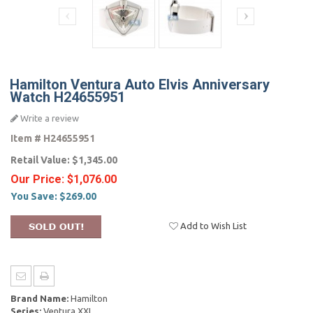
Hamilton Ventura Auto Elvis Anniversary
Watch H24655951
Write a review
Item #
H24655951
Retail Value:
$1,345.00
Our Price:
$1,076.00
You Save:
$269.00
Add to Wish List
Brand Name:
Hamilton
Series:
Ventura XXL