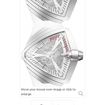
Move your mouse over image or click to
enlarge