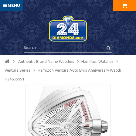
MENU
Authentic Brand Name Watches
Hamilton Watches
Ventura Series
Hamilton Ventura Auto Elvis Anniversary Watch
H24655951