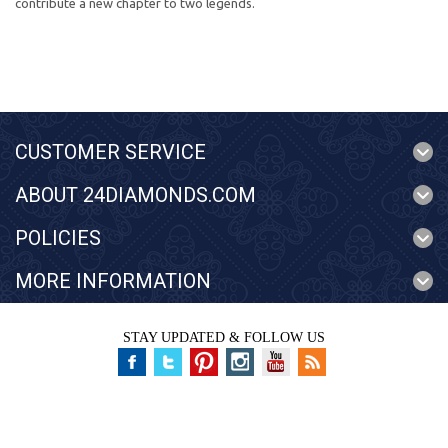
contribute a new chapter to two legends.
CUSTOMER SERVICE
ABOUT 24DIAMONDS.COM
POLICIES
MORE INFORMATION
STAY UPDATED & FOLLOW US