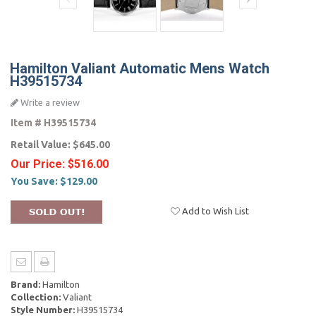
Hamilton Valiant Automatic Mens Watch
H39515734
Write a review
Item #
H39515734
Retail Value:
$645.00
Our Price:
$516.00
You Save:
$129.00
Add to Wish List
Brand:
Hamilton
Сollection:
Valiant
Style Number:
H39515734