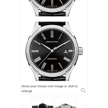
Move your mouse over image or click to
enlarge