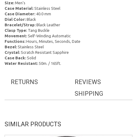
Size:
Men's
Case Material:
Stainless Steel
Case Diameter:
40.0 mm
Dial Color:
Black
Bracelet/Strap:
Black Leather
Clasp Type:
Tang Buckle
Movement:
Self-Winding Automatic
Functions:
Hours, Minutes, Seconds, Date
Bezel:
Stainless Steel
Crystal:
Scratch Resistant Sapphire
Case Back:
Solid
Water Resistant:
50m. / 165ft.
RETURNS
REVIEWS
SHIPPING
SIMILAR PRODUCTS