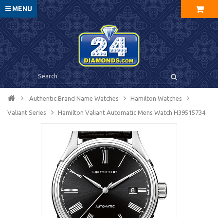
MENU
Authentic Brand Name Watches
Hamilton Watches
Valiant Series
Hamilton Valiant Automatic Mens Watch H39515734