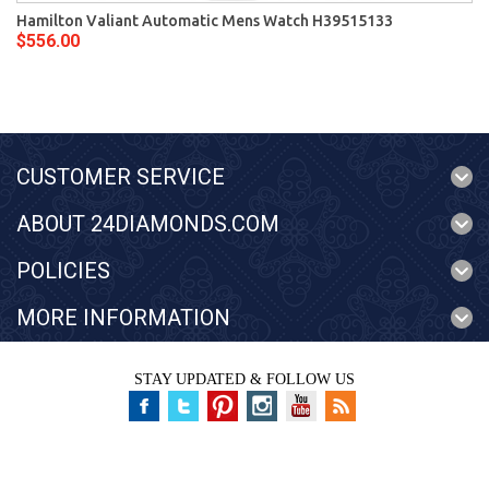
Hamilton Valiant Automatic Mens Watch H39515133
$556.00
CUSTOMER SERVICE
ABOUT 24DIAMONDS.COM
POLICIES
MORE INFORMATION
STAY UPDATED & FOLLOW US