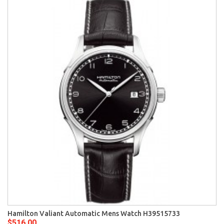
Hamilton Valiant Automatic Mens Watch H39515733
$516.00