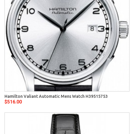
Hamilton Valiant Automatic Mens Watch H39515753
$516.00