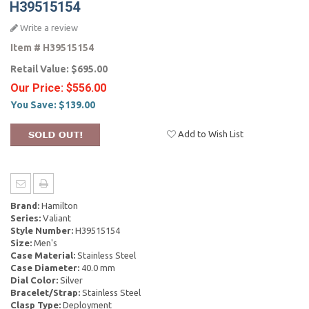
H39515154
Write a review
Item #
H39515154
Retail Value:
$695.00
Our Price:
$556.00
You Save:
$139.00
Add to Wish List
Brand:
Hamilton
Series:
Valiant
Style Number:
H39515154
Size:
Men's
Case Material:
Stainless Steel
Case Diameter:
40.0 mm
Dial Color:
Silver
Bracelet/Strap:
Stainless Steel
Clasp Type:
Deployment