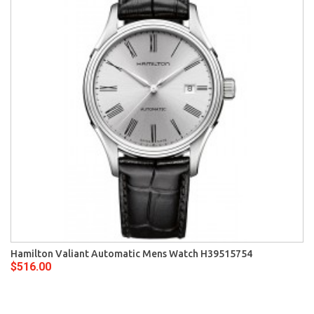
Hamilton Valiant Automatic Mens Watch H39515754
$516.00