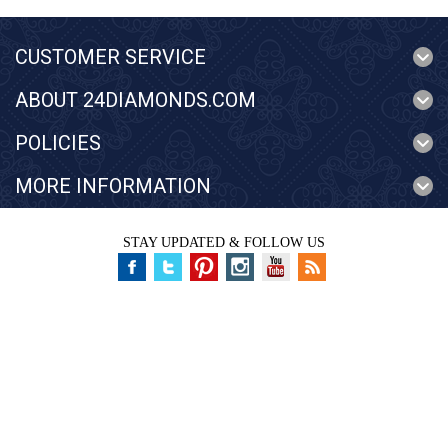
CUSTOMER SERVICE
ABOUT 24DIAMONDS.COM
POLICIES
MORE INFORMATION
STAY UPDATED & FOLLOW US