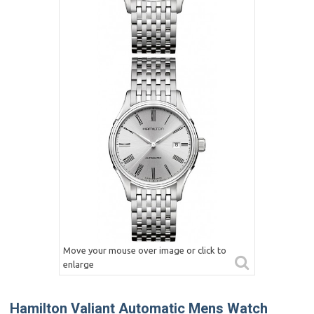
Move your mouse over image or click to
enlarge
Hamilton Valiant Automatic Mens Watch