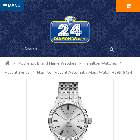
MENU
Authentic Brand Name Watches
Hamilton Watches
Valiant Series
Hamilton Valiant Automatic Mens Watch H39515154