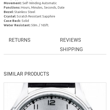
Movement:
Self-Winding Automatic
Functions:
Hours, Minutes, Seconds, Date
Bezel:
Stainless Steel
Crystal:
Scratch Resistant Sapphire
Case Back:
Solid
Water Resistant:
50m. / 165ft.
RETURNS
REVIEWS
SHIPPING
SIMILAR PRODUCTS