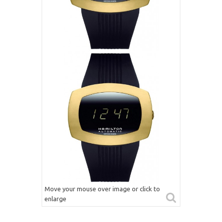
Move your mouse over image or click to
enlarge