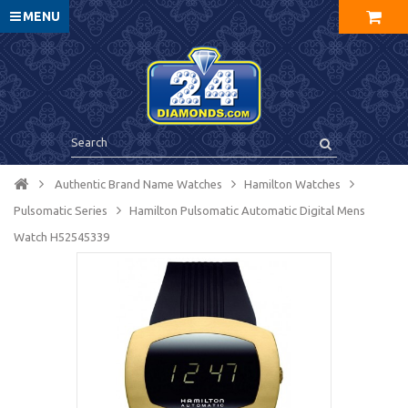
MENU
Authentic Brand Name Watches
Hamilton Watches
Pulsomatic Series
Hamilton Pulsomatic Automatic Digital Mens
Watch H52545339