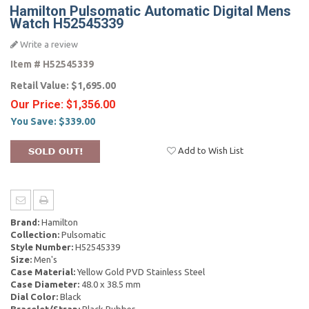
Hamilton Pulsomatic Automatic Digital Mens
Watch H52545339
Write a review
Item #
H52545339
Retail Value:
$1,695.00
Our Price:
$1,356.00
You Save:
$339.00
Add to Wish List
Brand:
Hamilton
Collection:
Pulsomatic
Style Number:
H52545339
Size:
Men's
Case Material:
Yellow Gold PVD Stainless Steel
Case Diameter:
48.0 x 38.5 mm
Dial Color:
Black