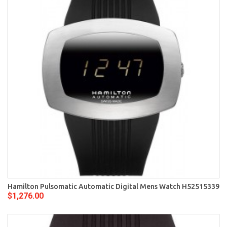
Hamilton Pulsomatic Automatic Digital Mens Watch H52515339
$1,276.00