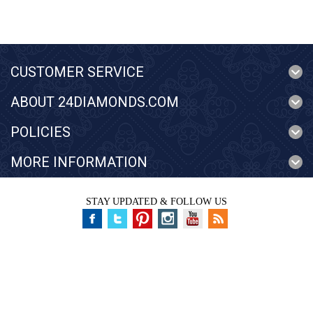
CUSTOMER SERVICE
ABOUT 24DIAMONDS.COM
POLICIES
MORE INFORMATION
STAY UPDATED & FOLLOW US