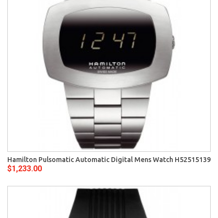
Hamilton Pulsomatic Automatic Digital Mens Watch H52515139
$1,233.00