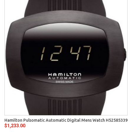
Hamilton Pulsomatic Automatic Digital Mens Watch H52585339
$1,233.00