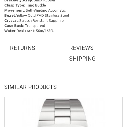
Bracelet/Strap:
Black Rubber
Clasp Type:
Tang Buckle
Movement:
Self-Winding Automatic
Bezel:
Yellow Gold PVD Stainless Steel
Crystal:
Scratch Resistant Sapphire
Case Back:
Transparent
Water Resistant:
50m/165ft.
RETURNS
REVIEWS
SHIPPING
SIMILAR PRODUCTS