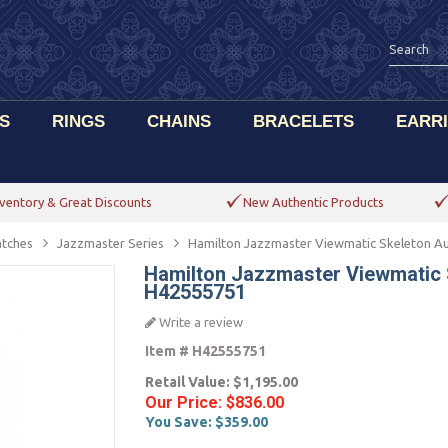
S
RINGS
CHAINS
BRACELETS
EARR
ventory & Great Discounts
New Authentic Products
tches
Jazzmaster Series
Hamilton Jazzmaster Viewmatic Skeleton 
Hamilton Jazzmaster Viewmatic
H42555751
Write a review
Item #
H42555751
Retail Value:
$1,195.00
Our Price:
$836.00
You Save:
$359.00