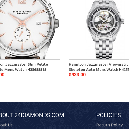
on Jazzmaster Slim Petite
Hamilton Jazzmaster Viewmatic
e Mens Watch H38655515
Skeleton Auto Mens Watch H425
00
$933.00
BOUT 24DIAMONDS.COM
POLICIES
out Us
Return Policy