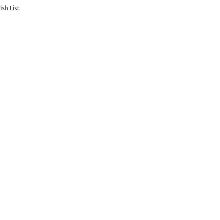
sh List