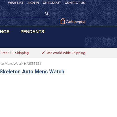
WISH LIST
SIGN IN
CHECKOUT
CONTACT US
Cart
(empty)
INGS
PENDANTS
Free U.S. Shipping
Fast World Wide Shipping
Auto Mens Watch H42555751
 Skeleton Auto Mens Watch