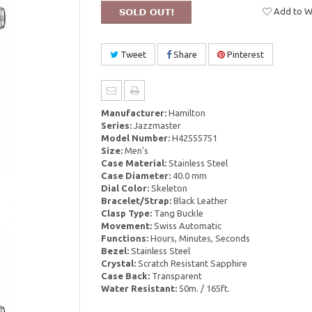
Add to Wi
Tweet
Share
Pinterest
Manufacturer:
Hamilton
Series:
Jazzmaster
Model Number:
H42555751
Size:
Men's
Case Material:
Stainless Steel
Case Diameter:
40.0 mm
Dial Color:
Skeleton
Bracelet/Strap:
Black Leather
Clasp Type:
Tang Buckle
Movement:
Swiss Automatic
Functions:
Hours, Minutes, Seconds
Bezel:
Stainless Steel
Crystal:
Scratch Resistant Sapphire
Case Back:
Transparent
Water Resistant:
50m. / 165ft.