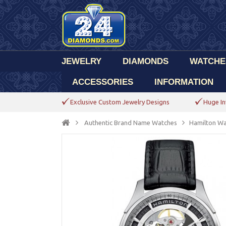
JEWELRY
DIAMONDS
WATCHE
ACCESSORIES
INFORMATION
Exclusive Custom Jewelry Designs
Huge In
Authentic Brand Name Watches
Hamilton Wa