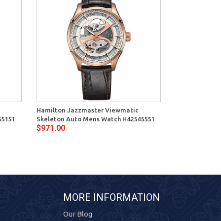
Hamilton Jazzmaster Viewmatic
55151
Skeleton Auto Mens Watch H42545551
$971.00
MORE INFORMATION
Our Blog