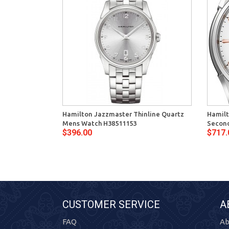
Hamilton Jazzmaster Thinline Quartz
Hamilt
Mens Watch H38511153
Second
$396.00
$717.
CUSTOMER SERVICE
A
FAQ
Ab