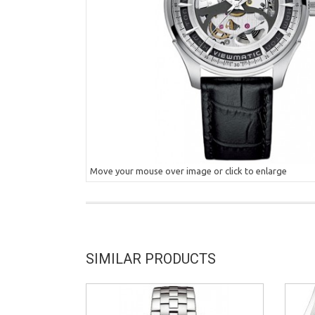
Move your mouse over image or click to enlarge
SIMILAR PRODUCTS