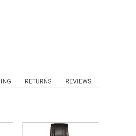
PING
RETURNS
REVIEWS