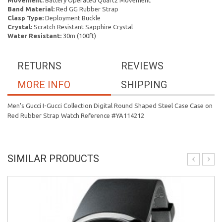
Movement:
Battery Operated Quartz Movement
Band Material:
Red GG Rubber Strap
Clasp Type:
Deployment Buckle
Crystal:
Scratch Resistant Sapphire Crystal
Water Resistant:
30m (100ft)
RETURNS
REVIEWS
MORE INFO
SHIPPING
Men's Gucci I-Gucci Collection Digital Round Shaped Steel Case Case on
Red Rubber Strap Watch Reference #YA114212
SIMILAR PRODUCTS