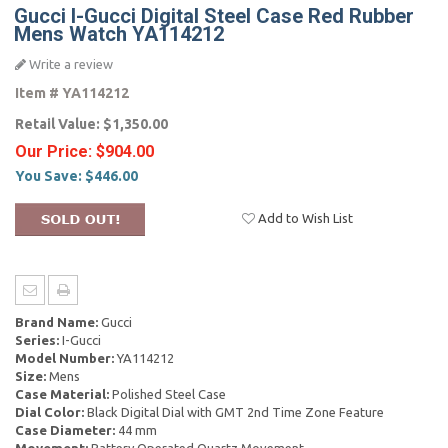
Gucci I-Gucci Digital Steel Case Red Rubber
Mens Watch YA114212
Write a review
Item #
YA114212
Retail Value:
$1,350.00
Our Price:
$904.00
You Save:
$446.00
Add to Wish List
Brand Name:
Gucci
Series:
I-Gucci
Model Number:
YA114212
Size:
Mens
Case Material:
Polished Steel Case
Dial Color:
Black Digital Dial with GMT 2nd Time Zone Feature
Case Diameter:
44 mm