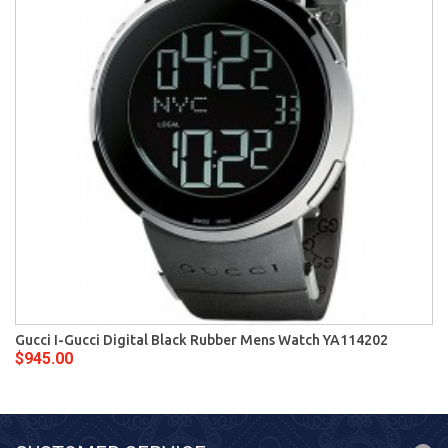
Gucci I-Gucci Digital Black Rubber Mens Watch YA114202
$945.00