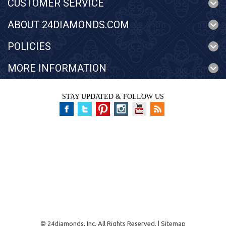
CUSTOMER SERVICE
ABOUT 24DIAMONDS.COM
POLICIES
MORE INFORMATION
STAY UPDATED & FOLLOW US
©
24diamonds, Inc.
All Rights Reserved. |
Sitemap