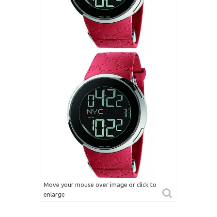
Move your mouse over image or click to
enlarge