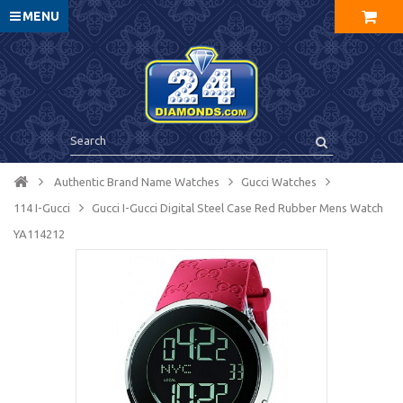
MENU
Authentic Brand Name Watches
Gucci Watches
114 I-Gucci
Gucci I-Gucci Digital Steel Case Red Rubber Mens Watch
YA114212