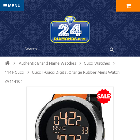
MENU
Authentic Brand Name Watches
Gucci Watches
114 I-Gucci
Gucci I-Gucci Digital Orange Rubber Mens Watch
YA114104