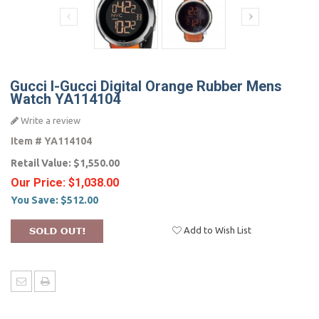
Gucci I-Gucci Digital Orange Rubber Mens
Watch YA114104
Write a review
Item #
YA114104
Retail Value:
$1,550.00
Our Price:
$1,038.00
You Save:
$512.00
Add to Wish List