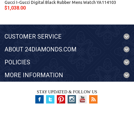
Gucci I-Gucci Digital Black Rubber Mens Watch YA114103
$1,038.00
CUSTOMER SERVICE
ABOUT 24DIAMONDS.COM
POLICIES
MORE INFORMATION
STAY UPDATED & FOLLOW US