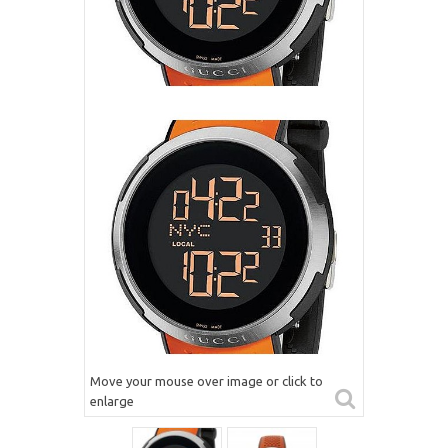
Move your mouse over image or click to
enlarge