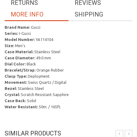
RETURNS
REVIEWS
MORE INFO
SHIPPING
Brand Name:
Gucci
Series:
I-Gucci
Model Number:
YA114104
Size:
Men's
Case Material:
Stainless Steel
Case Diameter:
49.0 mm
Dial Color:
Black
Bracelet/Strap:
Orange Rubber
Clasp Type:
Deployment
Movement:
Swiss Quartz / Digital
Bezel:
Stainless Steel
Crystal:
Scratch Resistant Sapphire
Case Back:
Solid
Water Resistant:
50m. / 165ft.
SIMILAR PRODUCTS