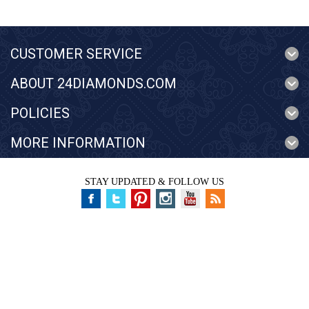
CUSTOMER SERVICE
ABOUT 24DIAMONDS.COM
POLICIES
MORE INFORMATION
STAY UPDATED & FOLLOW US