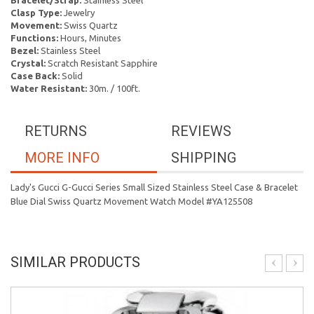
Bracelet/Strap:
Stainless Steel
Clasp Type:
Jewelry
Movement:
Swiss Quartz
Functions:
Hours, Minutes
Bezel:
Stainless Steel
Crystal:
Scratch Resistant Sapphire
Case Back:
Solid
Water Resistant:
30m. / 100ft.
RETURNS
REVIEWS
MORE INFO
SHIPPING
Lady's Gucci G-Gucci Series Small Sized Stainless Steel Case & Bracelet
Blue Dial Swiss Quartz Movement Watch Model #YA125508
SIMILAR PRODUCTS