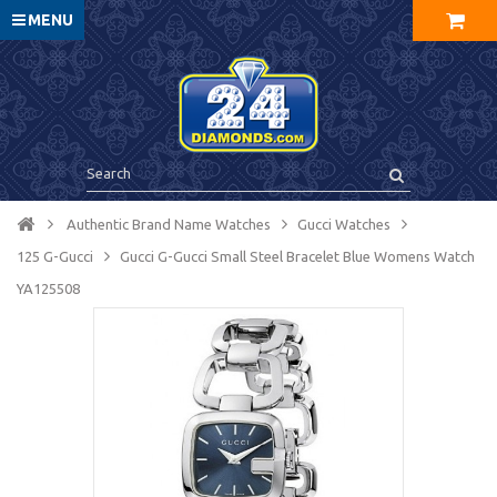
MENU
Authentic Brand Name Watches
Gucci Watches
125 G-Gucci
Gucci G-Gucci Small Steel Bracelet Blue Womens Watch
YA125508