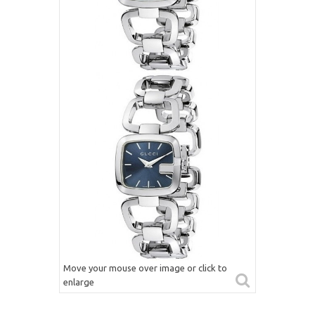
Move your mouse over image or click to
enlarge