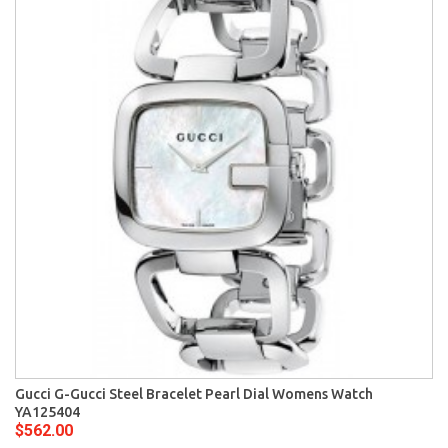
Gucci G-Gucci Steel Bracelet Pearl Dial Womens Watch
YA125404
$562.00