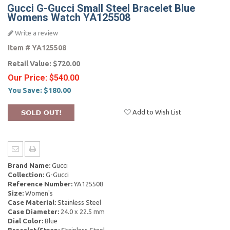
Gucci G-Gucci Small Steel Bracelet Blue
Womens Watch YA125508
Write a review
Item #
YA125508
Retail Value:
$720.00
Our Price:
$540.00
You Save:
$180.00
Add to Wish List
Brand Name:
Gucci
Collection:
G-Gucci
Reference Number:
YA125508
Size:
Women's
Case Material:
Stainless Steel
Case Diameter:
24.0 x 22.5 mm
Dial Color:
Blue