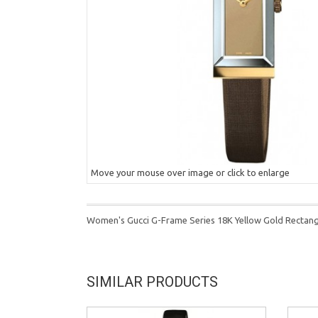
Move your mouse over image or click to enlarge
Women's Gucci G-Frame Series 18K Yellow Gold Recta
SIMILAR PRODUCTS