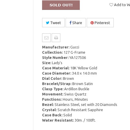
Add to Wi
Tweet
Share
Pinterest
Manufacturer:
Gucci
Collection:
127 G-Frame
Style Number:
YA127506
Size:
Lady's
Case Material:
18K Yellow Gold
Case Diameter:
34.0 x 14.0 mm
Dial Color:
Brown
Bracelet/Strap:
Brown Satin
Clasp Type:
Ardillon Buckle
Movement:
Swiss Quartz
Functions:
Hours, Minutes
Bezel:
Stainless Steel, set with 20 Diamonds
Crystal:
Scratch Resistant Sapphire
Case Back:
Solid
Water Resistant:
30m. / 100ft.