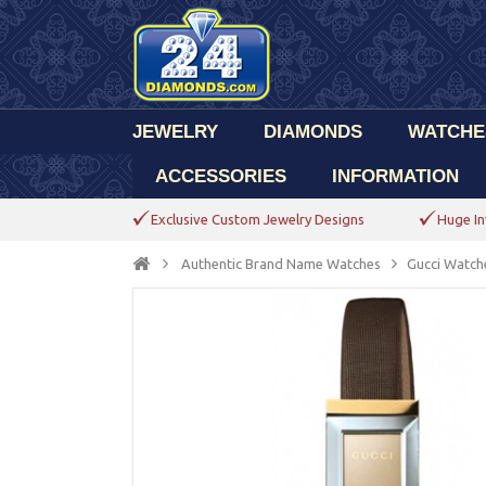
JEWELRY
DIAMONDS
WATCHE
ACCESSORIES
INFORMATION
Exclusive Custom Jewelry Designs
Huge In
Authentic Brand Name Watches
Gucci Watch