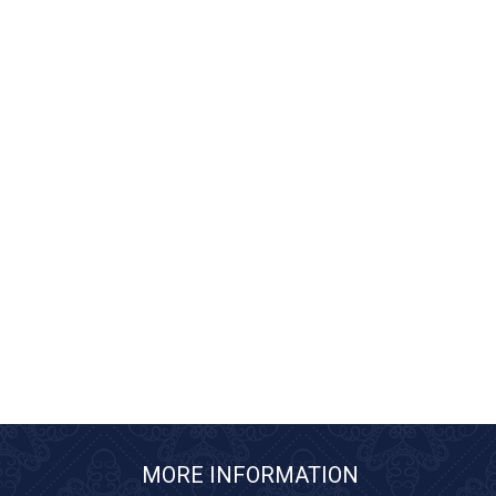
MORE INFORMATION