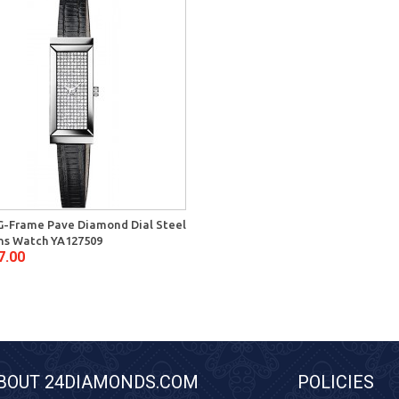
G-Frame Pave Diamond Dial Steel
s Watch YA127509
7.00
BOUT 24DIAMONDS.COM
POLICIES