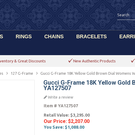
S
RINGS
CHAINS
BRACELETS
EARR
ventory & Great Discounts
New Authentic Products
es
127 G-Frame
Gucci G-Frame 18K Yellow Gold Brown Dial Womens 
Gucci G-Frame 18K Yellow Gold
YA127507
Write a review
Item #
YA127507
Retail Value:
$3,295.00
Our Price:
$2,207.00
You Save:
$1,088.00