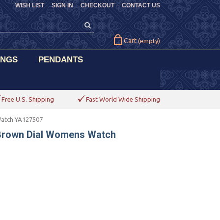
WISH LIST
SIGN IN
CHECKOUT
CONTACT US
Cart
(empty)
INGS
PENDANTS
Free U.S. Shipping
Fast World Wide Shipping
Watch YA127507
 Brown Dial Womens Watch