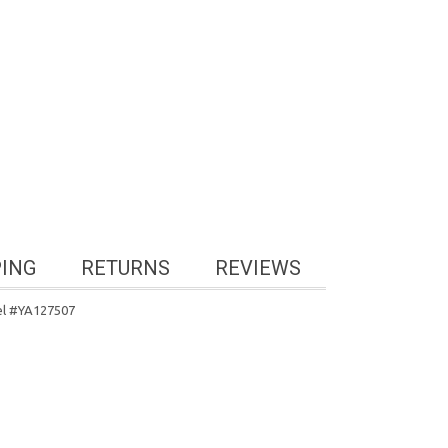
PING
RETURNS
REVIEWS
el #YA127507