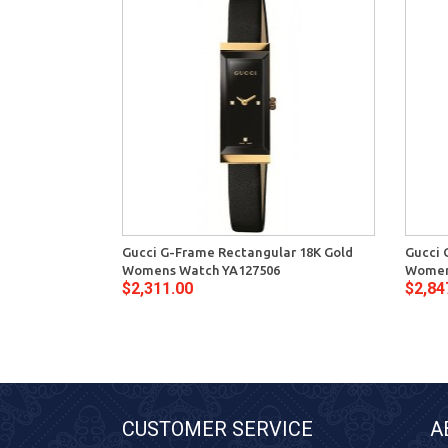
Gucci G-Frame Rectangular 18K Gold
Gucci 
Womens Watch YA127506
Women
$2,311.00
$2,84
CUSTOMER SERVICE
A