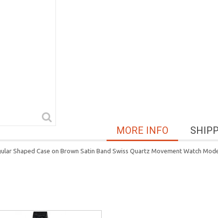
MORE INFO
SHIP
ngular Shaped Case on Brown Satin Band Swiss Quartz Movement Watch Mod