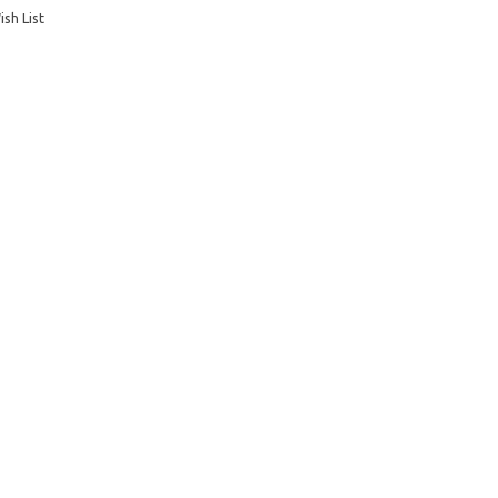
sh List