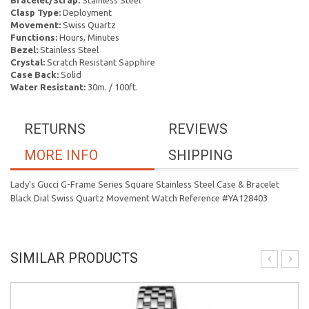
Bracelet/Strap:
Stainless Steel
Clasp Type:
Deployment
Movement:
Swiss Quartz
Functions:
Hours, Minutes
Bezel:
Stainless Steel
Crystal:
Scratch Resistant Sapphire
Case Back:
Solid
Water Resistant:
30m. / 100ft.
RETURNS
REVIEWS
MORE INFO
SHIPPING
Lady's Gucci G-Frame Series Square Stainless Steel Case & Bracelet
Black Dial Swiss Quartz Movement Watch Reference #YA128403
SIMILAR PRODUCTS