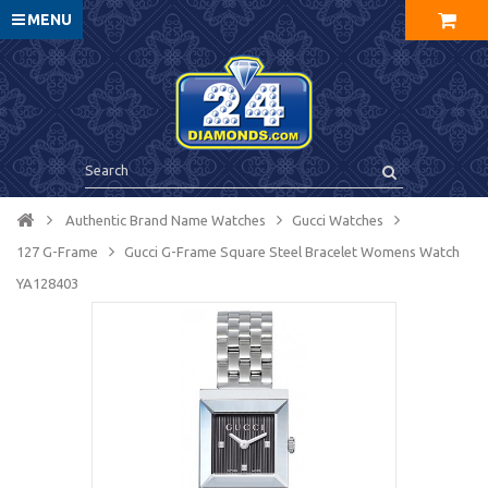
MENU
Authentic Brand Name Watches
Gucci Watches
127 G-Frame
Gucci G-Frame Square Steel Bracelet Womens Watch
YA128403