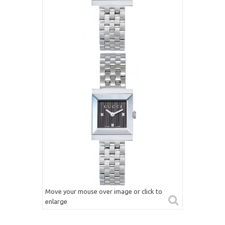
Move your mouse over image or click to
enlarge