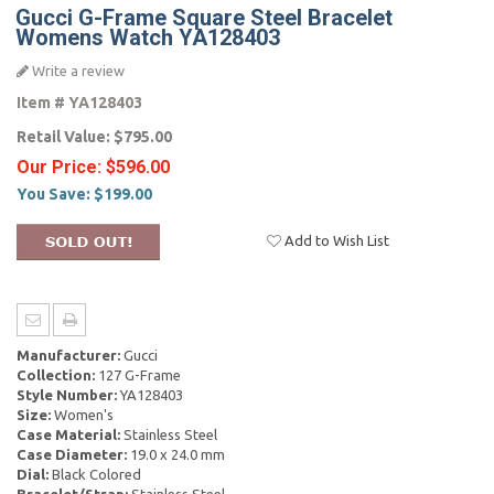
Gucci G-Frame Square Steel Bracelet
Womens Watch YA128403
Write a review
Item #
YA128403
Retail Value:
$795.00
Our Price:
$596.00
You Save:
$199.00
Add to Wish List
Manufacturer:
Gucci
Collection:
127 G-Frame
Style Number:
YA128403
Size:
Women's
Case Material:
Stainless Steel
Case Diameter:
19.0 x 24.0 mm
Dial:
Black Colored