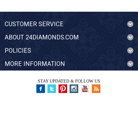
CUSTOMER SERVICE
ABOUT 24DIAMONDS.COM
POLICIES
MORE INFORMATION
STAY UPDATED & FOLLOW US