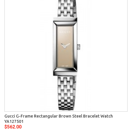
Gucci G-Frame Rectangular Brown Steel Bracelet Watch
YA127501
$562.00