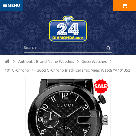
MENU
Authentic Brand Name Watches
Gucci Watches
101 G-Chrono
Gucci G-Chrono Black Ceramic Mens Watch YA101352