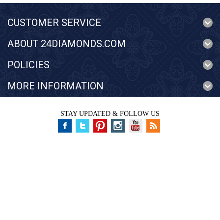
CUSTOMER SERVICE
ABOUT 24DIAMONDS.COM
POLICIES
MORE INFORMATION
STAY UPDATED & FOLLOW US