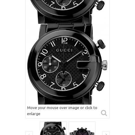
Move your mouse over image or click to
enlarge