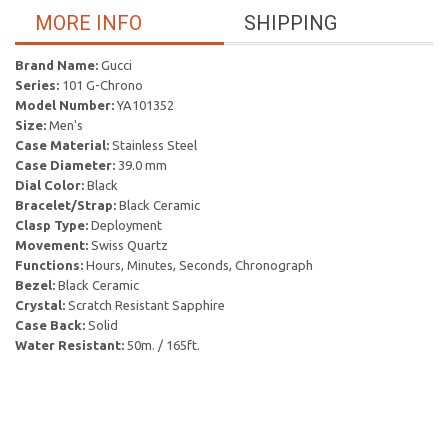
MORE INFO
SHIPPING
Brand Name:
Gucci
Series:
101 G-Chrono
Model Number:
YA101352
Size:
Men's
Case Material:
Stainless Steel
Case Diameter:
39.0 mm
Dial Color:
Black
Bracelet/Strap:
Black Ceramic
Clasp Type:
Deployment
Movement:
Swiss Quartz
Functions:
Hours, Minutes, Seconds, Chronograph
Bezel:
Black Ceramic
Crystal:
Scratch Resistant Sapphire
Case Back:
Solid
Water Resistant:
50m. / 165ft.