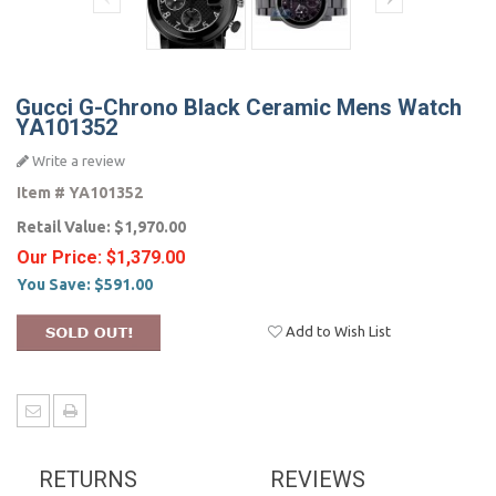
Gucci G-Chrono Black Ceramic Mens Watch
YA101352
Write a review
Item #
YA101352
Retail Value:
$1,970.00
Our Price:
$1,379.00
You Save:
$591.00
Add to Wish List
RETURNS
REVIEWS