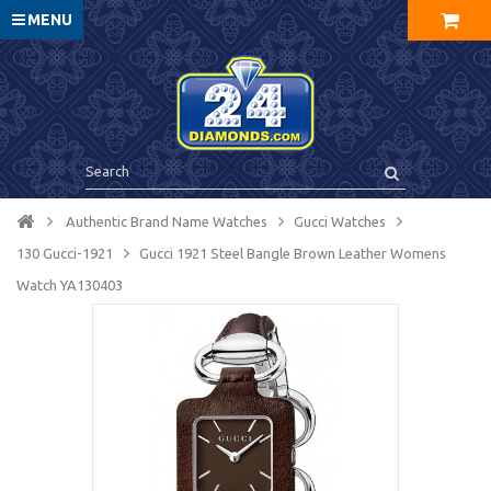
MENU
Authentic Brand Name Watches
Gucci Watches
130 Gucci-1921
Gucci 1921 Steel Bangle Brown Leather Womens
Watch YA130403