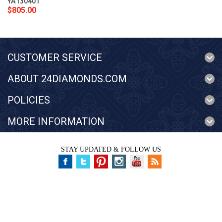
YA130401
$805.00
CUSTOMER SERVICE
ABOUT 24DIAMONDS.COM
POLICIES
MORE INFORMATION
STAY UPDATED & FOLLOW US