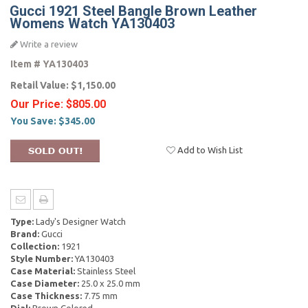
Gucci 1921 Steel Bangle Brown Leather
Womens Watch YA130403
Write a review
Item #
YA130403
Retail Value:
$1,150.00
Our Price:
$805.00
You Save:
$345.00
Add to Wish List
Type:
Lady's Designer Watch
Brand:
Gucci
Collection:
1921
Style Number:
YA130403
Case Material:
Stainless Steel
Case Diameter:
25.0 x 25.0 mm
Case Thickness:
7.75 mm