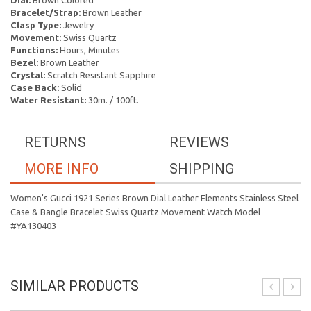
Dial:
Brown Colored
Bracelet/Strap:
Brown Leather
Clasp Type:
Jewelry
Movement:
Swiss Quartz
Functions:
Hours, Minutes
Bezel:
Brown Leather
Crystal:
Scratch Resistant Sapphire
Case Back:
Solid
Water Resistant:
30m. / 100ft.
RETURNS
REVIEWS
MORE INFO
SHIPPING
Women's Gucci 1921 Series Brown Dial Leather Elements Stainless Steel
Case & Bangle Bracelet Swiss Quartz Movement Watch Model
#YA130403
SIMILAR PRODUCTS