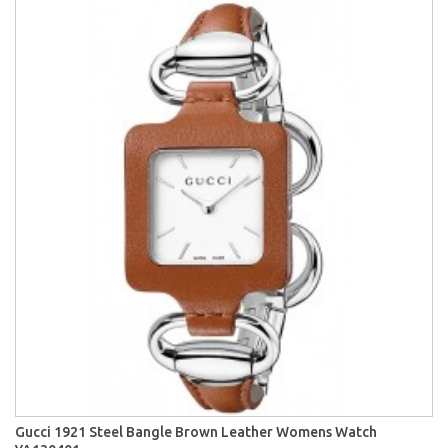
Gucci 1921 Steel Bangle Brown Leather Womens Watch