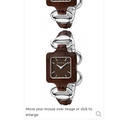
Move your mouse over image or click to
enlarge