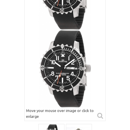
Move your mouse over image or click to
enlarge