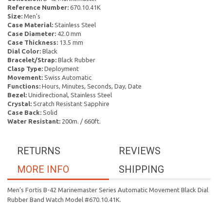
Reference Number:
670.10.41K
Size:
Men's
Case Material:
Stainless Steel
Case Diameter:
42.0 mm
Case Thickness:
13.5 mm
Dial Color:
Black
Bracelet/Strap:
Black Rubber
Clasp Type:
Deployment
Movement:
Swiss Automatic
Functions:
Hours, Minutes, Seconds, Day, Date
Bezel:
Unidirectional, Stainless Steel
Crystal:
Scratch Resistant Sapphire
Case Back:
Solid
Water Resistant:
200m. / 660ft.
RETURNS
REVIEWS
MORE INFO
SHIPPING
Men's Fortis B-42 Marinemaster Series Automatic Movement Black Dial
Rubber Band Watch Model #670.10.41K.