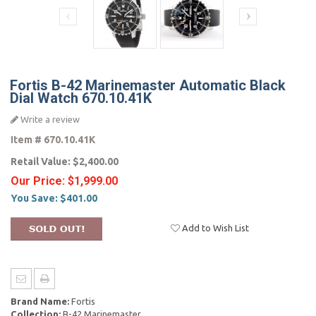
Fortis B-42 Marinemaster Automatic Black
Dial Watch 670.10.41K
Write a review
Item #
670.10.41K
Retail Value:
$2,400.00
Our Price:
$1,999.00
You Save:
$401.00
Add to Wish List
Brand Name:
Fortis
Collection:
B-42 Marinemaster