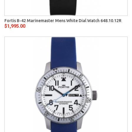
Fortis B-42 Marinemaster Mens White Dial Watch 648.10.12R
$1,995.00