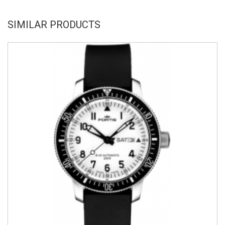
SIMILAR PRODUCTS