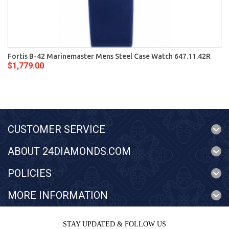
Fortis B-42 Marinemaster Mens Steel Case Watch 647.11.42R
$1,779.00
CUSTOMER SERVICE
ABOUT 24DIAMONDS.COM
POLICIES
MORE INFORMATION
STAY UPDATED & FOLLOW US