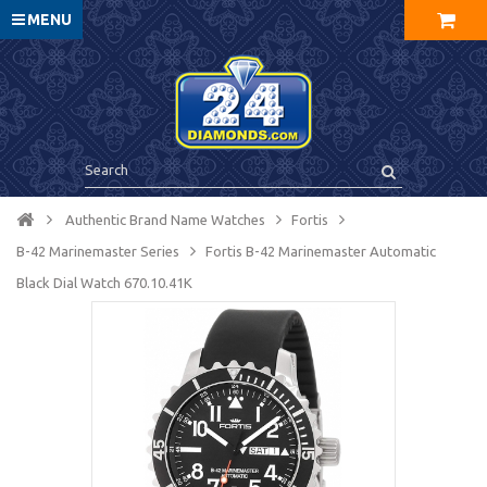
MENU
Authentic Brand Name Watches
Fortis
B-42 Marinemaster Series
Fortis B-42 Marinemaster Automatic
Black Dial Watch 670.10.41K