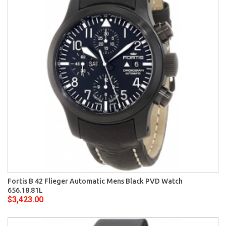
Fortis B 42 Flieger Automatic Mens Black PVD Watch
656.18.81L
$3,423.00