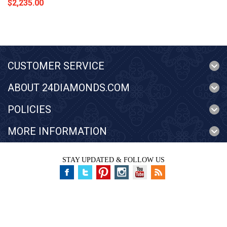
$2,235.00
CUSTOMER SERVICE
ABOUT 24DIAMONDS.COM
POLICIES
MORE INFORMATION
STAY UPDATED & FOLLOW US