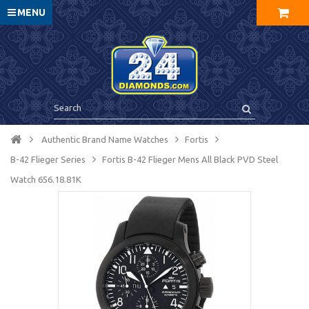
MENU
Authentic Brand Name Watches
Fortis
B-42 Flieger Series
Fortis B-42 Flieger Mens All Black PVD Steel
Watch 656.18.81K