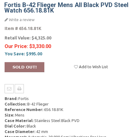
Fortis B-42 Flieger Mens All Black PVD Steel
Watch 656.18.81K
Write a review
Item #
656.18.81K
Retail Value:
$4,325.00
Our Price:
$3,330.00
You Save:
$995.00
Add to Wish List
Brand:
Fortis
Collection:
B-42 Flieger
Reference Number:
656.18.81K
Size:
Mens
Case Material:
Stainless Steel Black PVD
Dial Color:
Black
Case Diameter:
42 mm