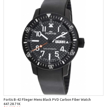
Fortis B-42 Flieger Mens Black PVD Carbon Fiber Watch
647.28.71K