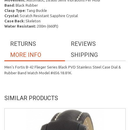
Movement:
Automatic, 28.800 Semi Vibrations Per Hour
Band:
Black Rubber
Clasp Type:
Tang Buckle
Crystal:
Scratch Resistant Sapphire Crystal
Case Back:
Skeleton
Water Resistant:
200m (660ft)
RETURNS
REVIEWS
MORE INFO
SHIPPING
Men's Fortis B-42 Flieger Series Black PVD Stainless Steel Case Dial &
Rubber Band Watch Model #656.18.81K.
SIMILAR PRODUCTS