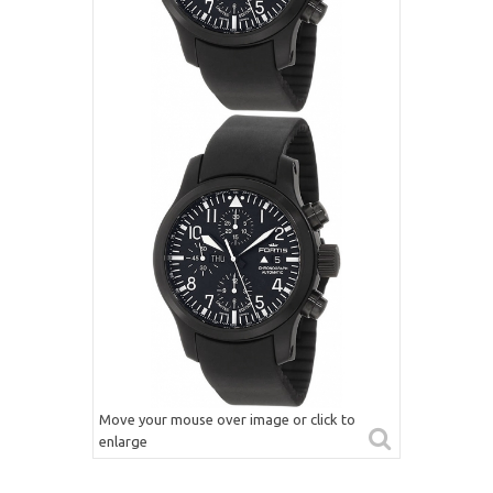
Move your mouse over image or click to
enlarge