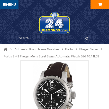
MENU
Authentic Brand Name Watches
Fortis
Flieger Series
Fortis B-42 Flieger Mens Steel Swiss Automatic Watch 656.10.11L08