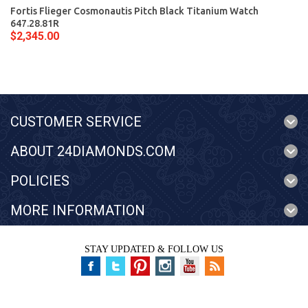
Fortis Flieger Cosmonautis Pitch Black Titanium Watch
647.28.81R
$2,345.00
CUSTOMER SERVICE
ABOUT 24DIAMONDS.COM
POLICIES
MORE INFORMATION
STAY UPDATED & FOLLOW US