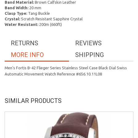
Band Material:
Brown Calfskin Leather
Band Width:
20 mm
Clasp Type:
Tang Buckle
Crystal:
Scratch Resistant Sapphire Crystal
Water Resistant:
200m (660ft)
RETURNS
REVIEWS
MORE INFO
SHIPPING
Men's Fortis B-42 Flieger Series Stainless Steel Case Black Dial Swiss
Automatic Movement Watch Reference #656.10.11L08
SIMILAR PRODUCTS