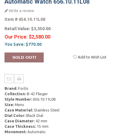
Automatic Watch 656.10.11L08
Write a review
Item #
656.10.11L08
Retail Value:
$3,350.00
Our Price:
$2,580.00
You Save:
$770.00
Add to Wish List
Brand:
Fortis
Collection:
B-42 Flieger
Style Number:
656.10.11L08
Size:
Mens
Case Material:
Stainless Steel
Dial Color:
Black Dial
Case Diameter:
42 mm
Case Thickness:
15 mm
Movement:
Automatic