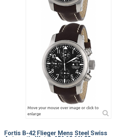
Move your mouse over image or click to
enlarge
Fortis B-42 Flieger Mens Steel Swiss