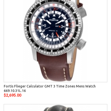
Fortis Flieger Calculator GMT 3 Time Zones Mens Watch
669.10.31L.16
$2,695.00