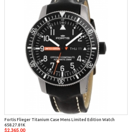
Fortis Flieger Titanium Case Mens Limited Edition Watch
658.27.81K
$2,365.00