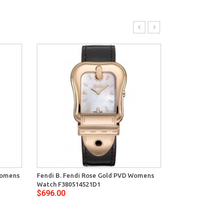
Womens
Fendi B. Fendi Rose Gold PVD Womens
Fendi B. Fend
Watch F380514521D1
Watch F38001
$696.00
$596.00