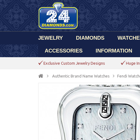
JEWELRY
DIAMONDS
WATCHE
ACCESSORIES
INFORMATION
Exclusive Custom Jewelry Designs
Huge In
Authentic Brand Name Watches
Fendi Watch