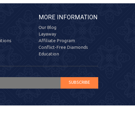
MORE INFORMATION
Our Blog
Layaway
tions
Affiliate Program
Conflict-Free Diamonds
Education
SUBSCRIBE