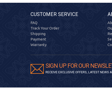
CUSTOMER SERVICE
A
FAQ
Ab
Track Your Order
Ou
Shipping
Re
Payment
Se
Warranty
Co
SIGN UP FOR OUR NEWSLE
RECEIVE EXCLUSIVE OFFERS, LATEST NEWS