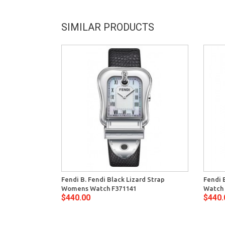
SIMILAR PRODUCTS
Fendi B. Fendi Black Lizard Strap
Fendi 
Womens Watch F371141
Watch 
$440.00
$440.