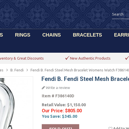
S
RINGS
CHAINS
BRACELETS
EARR
ventory & Great Discounts
New Authentic Products
es
B. Fendi
Fendi B. Fendi Steel Mesh Bracelet Womens Watch F38614
Fendi B. Fendi Steel Mesh Brac
Write a review
Item #
F386140D
Retail Value:
$1,150.00
Our Price:
$805.00
You Save:
$345.00
Add to Wi