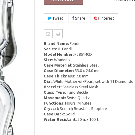
Tweet
Share
Pinterest
Brand Name:
Fendi
Series:
B. Fendi
Model Number:
F386140D
Size:
Women's
Case Material:
Stainless Steel
Case Diameter:
33.0 x 24.0 mm
Case Thickness:
7.0 mm
Dial:
White Mother-of-Pearl, set with 11 Diamonds
Bracelet:
Stainless Steel Mesh
Clasp Type:
Tang Buckle
Movement:
Swiss Quartz
Functions:
Hours, Minutes
Crystal:
Scratch Resistant Sapphire
Case Back:
Solid
Water Resistant:
30m. / 100ft.