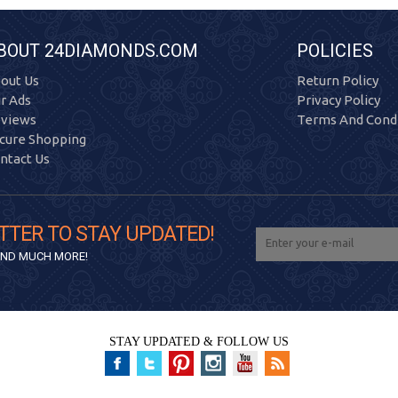
BOUT 24DIAMONDS.COM
POLICIES
out Us
Return Policy
r Ads
Privacy Policy
views
Terms And Condi
cure Shopping
ntact Us
TTER TO STAY UPDATED!
 AND MUCH MORE!
STAY UPDATED & FOLLOW US