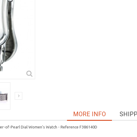
MORE INFO
SHIP
her-of-Pearl Dial Women's Watch - Reference F386140D