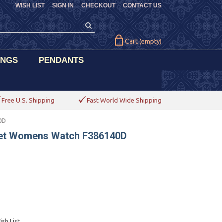
WISH LIST
SIGN IN
CHECKOUT
CONTACT US
Cart
(empty)
INGS
PENDANTS
Free U.S. Shipping
Fast World Wide Shipping
0D
elet Womens Watch F386140D
sh List