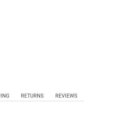
PING
RETURNS
REVIEWS