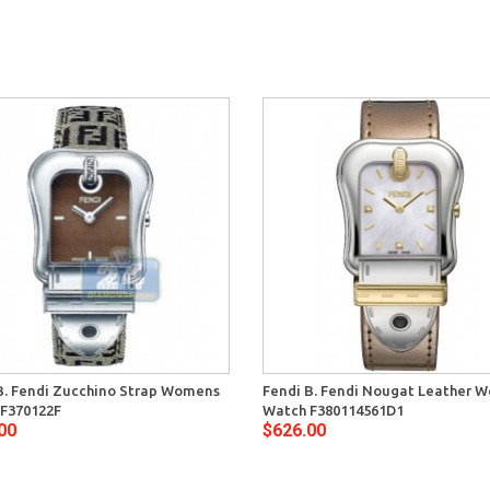
B. Fendi Zucchino Strap Womens
Fendi B. Fendi Nougat Leather 
F370122F
Watch F380114561D1
00
$626.00