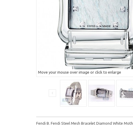
Move your mouse over image or click to enlarge
Fendi B. Fendi Steel Mesh Bracelet Diamond White Mot