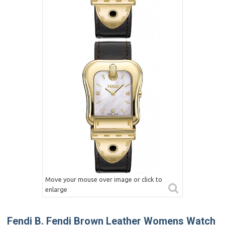
Move your mouse over image or click to
enlarge
Fendi B. Fendi Brown Leather Womens Watch