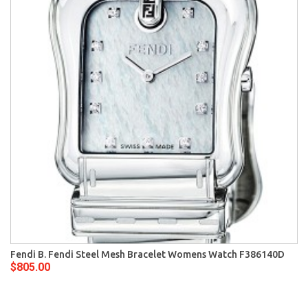
Fendi B. Fendi Steel Mesh Bracelet Womens Watch F386140D
$805.00