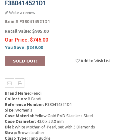
F380414521D1
Write a review
Item #
F380414521D1
Retail Value:
$995.00
Our Price:
$746.00
You Save:
$249.00
Add to Wish List
Brand Name:
Fendi
Collection:
B.Fendi
Reference Number:
F380414521D1
Size:
Women's
Case Material:
Yellow Gold PVD Stainless Steel
Case Diameter:
43.0 x 33.0 mm
Dial:
White Mother-of-Pearl, set with 3 Diamonds
Strap:
Brown Leather
Clasp Type:
Tang Buckle