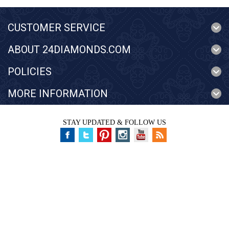
CUSTOMER SERVICE
ABOUT 24DIAMONDS.COM
POLICIES
MORE INFORMATION
STAY UPDATED & FOLLOW US