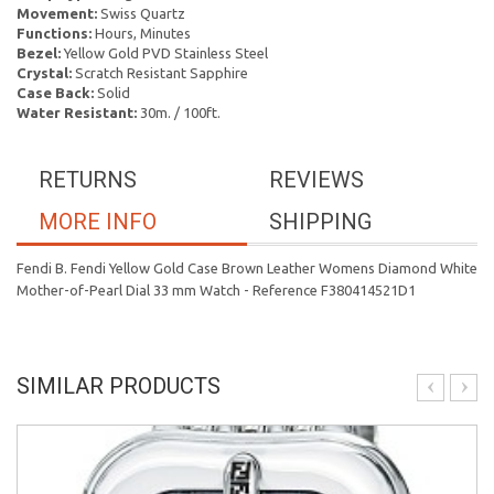
Movement:
Swiss Quartz
Functions:
Hours, Minutes
Bezel:
Yellow Gold PVD Stainless Steel
Crystal:
Scratch Resistant Sapphire
Case Back:
Solid
Water Resistant:
30m. / 100ft.
RETURNS
REVIEWS
MORE INFO
SHIPPING
Fendi B. Fendi Yellow Gold Case Brown Leather Womens Diamond White
Mother-of-Pearl Dial 33 mm Watch - Reference F380414521D1
SIMILAR PRODUCTS