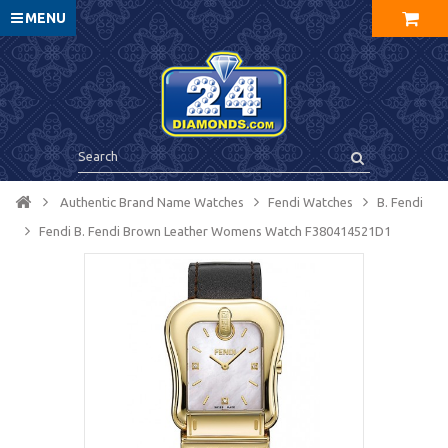
MENU
Authentic Brand Name Watches
Fendi Watches
B. Fendi
Fendi B. Fendi Brown Leather Womens Watch F380414521D1