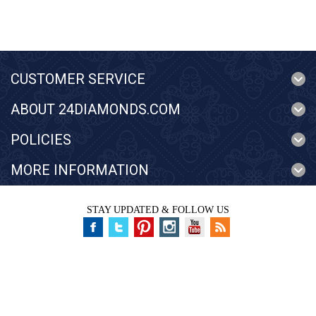
CUSTOMER SERVICE
ABOUT 24DIAMONDS.COM
POLICIES
MORE INFORMATION
STAY UPDATED & FOLLOW US