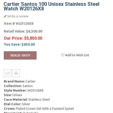
Cartier Santos 100 Unisex Stainless Steel
Watch W20126X8
Write a review
Item #
W20126X8
Retail Value:
$6,500.00
Our Price:
$5,850.00
You Save:
$650.00
Add to Wish List
Brand Name:
Cartier
Collection:
Santos
Style Number:
W20126X8
Size:
Unisex
Case Material:
Stainless Steel
Dial Color:
Silver
Crown:
Fluted Crown Set With a Faceted Spinel