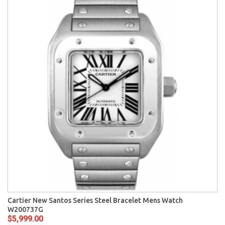
Cartier New Santos Series Steel Bracelet Mens Watch
W200737G
$5,999.00