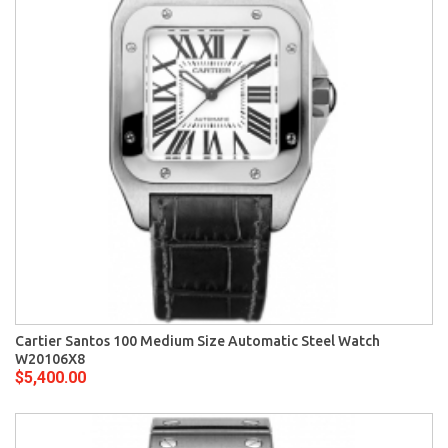
Cartier Santos 100 Medium Size Automatic Steel Watch
W20106X8
$5,400.00