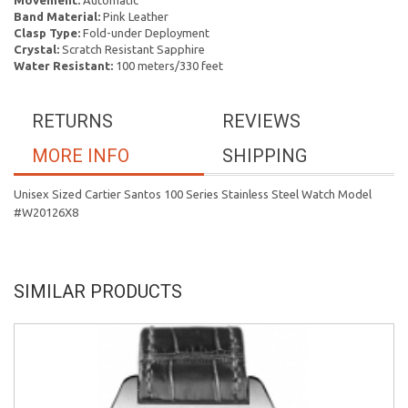
Movement:
Automatic
Band Material:
Pink Leather
Clasp Type:
Fold-under Deployment
Crystal:
Scratch Resistant Sapphire
Water Resistant:
100 meters/330 feet
RETURNS
REVIEWS
MORE INFO
SHIPPING
Unisex Sized Cartier Santos 100 Series Stainless Steel Watch Model
#W20126X8
SIMILAR PRODUCTS