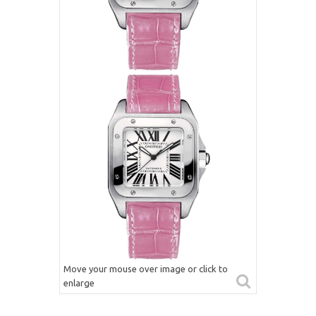
Move your mouse over image or click to
enlarge