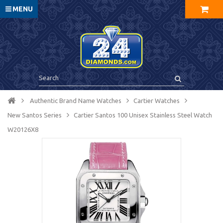
MENU
Authentic Brand Name Watches
Cartier Watches
New Santos Series
Cartier Santos 100 Unisex Stainless Steel Watch
W20126X8