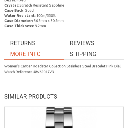
Bezel:
Fixed
Crystal:
Scratch Resistant Sapphire
Case Back:
Solid
Water Resistant:
100m/330ft
Case Diameter:
36.5mm x 30.5mm
Case Thickness:
9.2mm
RETURNS
REVIEWS
MORE INFO
SHIPPING
Women's Cartier Roadster Collection Stainless Steel Bracelet Pink Dial
Watch Reference #W62017V3
SIMILAR PRODUCTS