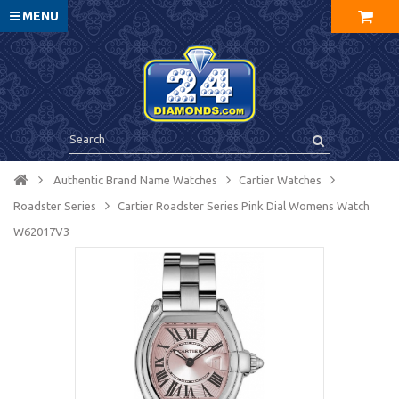
MENU
Authentic Brand Name Watches
Cartier Watches
Roadster Series
Cartier Roadster Series Pink Dial Womens Watch
W62017V3