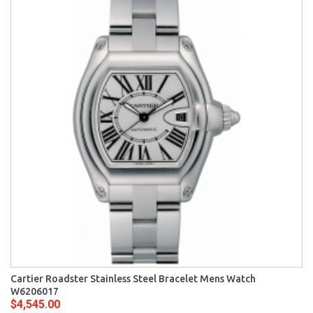
Cartier Roadster Stainless Steel Bracelet Mens Watch
W6206017
$4,545.00