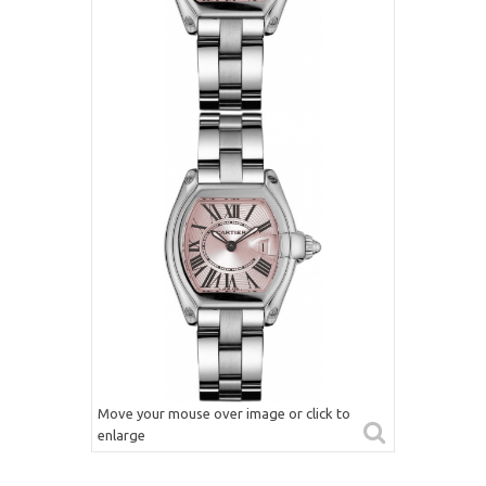
Move your mouse over image or click to
enlarge