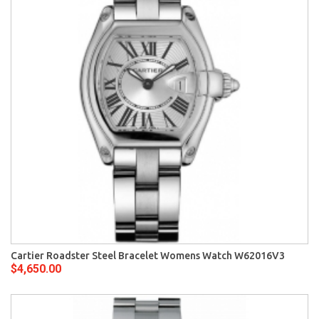
Cartier Roadster Steel Bracelet Womens Watch W62016V3
$4,650.00