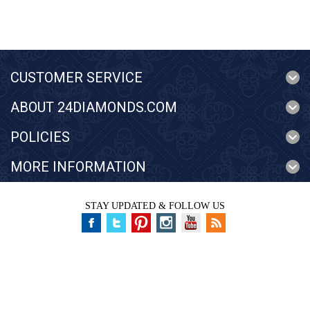
CUSTOMER SERVICE
ABOUT 24DIAMONDS.COM
POLICIES
MORE INFORMATION
STAY UPDATED & FOLLOW US