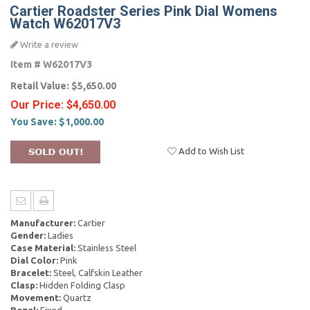
Cartier Roadster Series Pink Dial Womens
Watch W62017V3
Write a review
Item #
W62017V3
Retail Value:
$5,650.00
Our Price:
$4,650.00
You Save:
$1,000.00
Add to Wish List
Manufacturer:
Cartier
Gender:
Ladies
Case Material:
Stainless Steel
Dial Color:
Pink
Bracelet:
Steel, Calfskin Leather
Clasp:
Hidden Folding Clasp
Movement:
Quartz