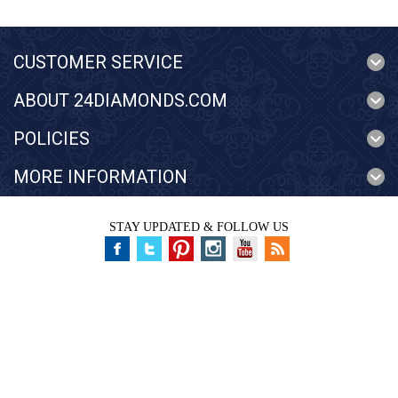
CUSTOMER SERVICE
ABOUT 24DIAMONDS.COM
POLICIES
MORE INFORMATION
STAY UPDATED & FOLLOW US