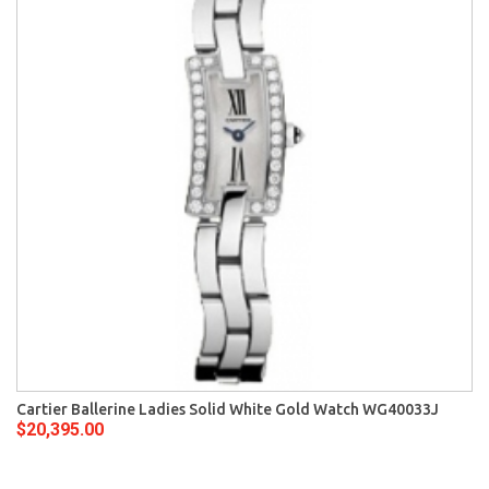
Cartier Ballerine Ladies Solid White Gold Watch WG40033J
$20,395.00