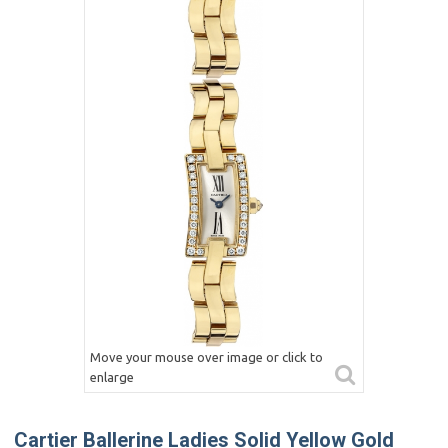
Move your mouse over image or click to
enlarge
Cartier Ballerine Ladies Solid Yellow Gold