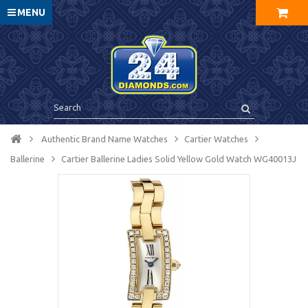
MENU
Authentic Brand Name Watches
Cartier Watches
Ballerine
Cartier Ballerine Ladies Solid Yellow Gold Watch WG40013J