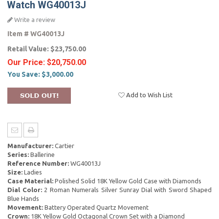
Watch WG40013J
Write a review
Item #
WG40013J
Retail Value:
$23,750.00
Our Price:
$20,750.00
You Save:
$3,000.00
Add to Wish List
Manufacturer:
Cartier
Series:
Ballerine
Reference Number:
WG40013J
Size:
Ladies
Case Material:
Polished Solid 18K Yellow Gold Case with Diamonds
Dial Color:
2 Roman Numerals Silver Sunray Dial with Sword Shaped
Blue Hands
Movement:
Battery Operated Quartz Movement
Crown:
18K Yellow Gold Octagonal Crown Set with a Diamond