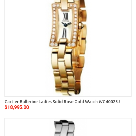
Cartier Ballerine Ladies Solid Rose Gold Watch WG40023J
$18,995.00