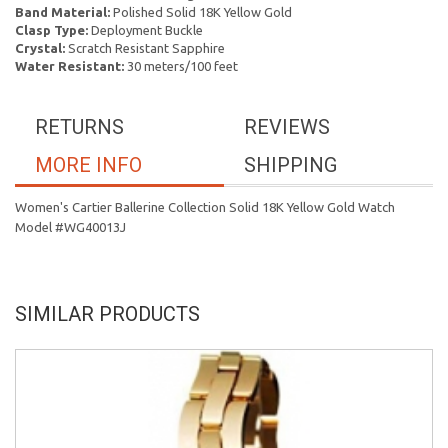
Band Material:
Polished Solid 18K Yellow Gold
Clasp Type:
Deployment Buckle
Crystal:
Scratch Resistant Sapphire
Water Resistant:
30 meters/100 feet
RETURNS
REVIEWS
MORE INFO
SHIPPING
Women's Cartier Ballerine Collection Solid 18K Yellow Gold Watch
Model #WG40013J
SIMILAR PRODUCTS