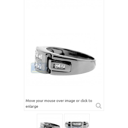
Move your mouse over image or click to
enlarge