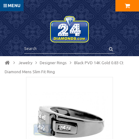
MENU
Jewelry
Designer Rings
Black PVD 14K Gold 0.83 Ct
Diamond Mens Slim Fit Ring