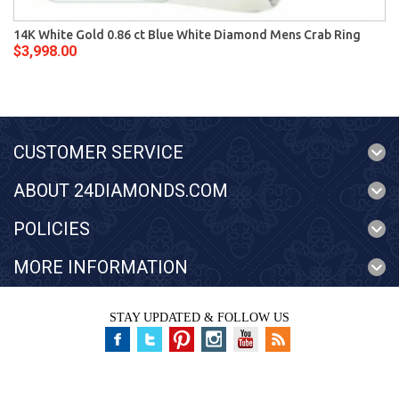
14K White Gold 0.86 ct Blue White Diamond Mens Crab Ring
$3,998.00
CUSTOMER SERVICE
ABOUT 24DIAMONDS.COM
POLICIES
MORE INFORMATION
STAY UPDATED & FOLLOW US