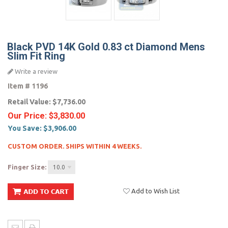
Black PVD 14K Gold 0.83 ct Diamond Mens
Slim Fit Ring
Write a review
Item #
1196
Retail Value:
$7,736.00
Our Price:
$3,830.00
You Save:
$3,906.00
CUSTOM ORDER. SHIPS WITHIN 4 WEEKS.
Finger Size:
10.0
Add to Wish List