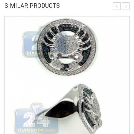
SIMILAR PRODUCTS