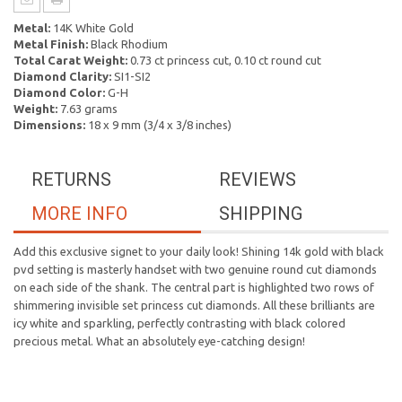
Metal:
14K White Gold
Metal Finish:
Black Rhodium
Total Carat Weight:
0.73 ct princess cut, 0.10 ct round cut
Diamond Clarity:
SI1-SI2
Diamond Color:
G-H
Weight:
7.63 grams
Dimensions:
18 x 9 mm (3/4 x 3/8 inches)
RETURNS
REVIEWS
MORE INFO
SHIPPING
Add this exclusive signet to your daily look! Shining 14k gold with black
pvd setting is masterly handset with two genuine round cut diamonds
on each side of the shank. The central part is highlighted two rows of
shimmering invisible set princess cut diamonds. All these brilliants are
icy white and sparkling, perfectly contrasting with black colored
precious metal. What an absolutely eye-catching design!