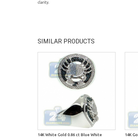
clarity.
SIMILAR PRODUCTS
14K White Gold 0.86 ct Blue White
14K Go