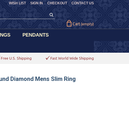
WISH LIST
SIGN IN
CHECKOUT
CONTACT US
Cart
(empty)
INGS
PENDANTS
Free U.S. Shipping
Fast World Wide Shipping
ound Diamond Mens Slim Ring