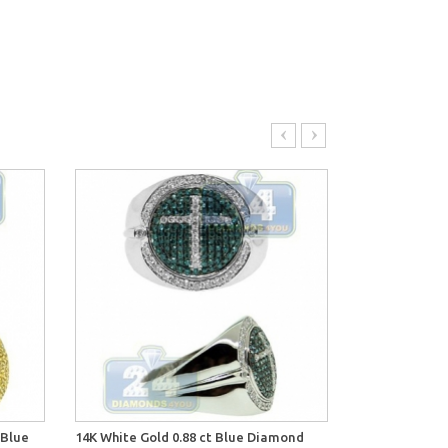
 Blue
14K White Gold 0.88 ct Blue Diamond
14K White Gold