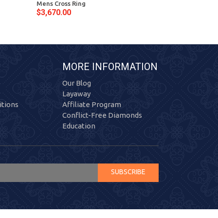
Mens Cross Ring
Diamond Mens 
$3,670.00
$3,198.00
MORE INFORMATION
Our Blog
Layaway
tions
Affiliate Program
Conflict-Free Diamonds
Education
SUBSCRIBE