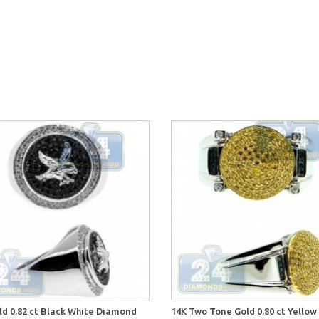
ld 0.82 ct Black White Diamond
14K Two Tone Gold 0.80 ct Yellow