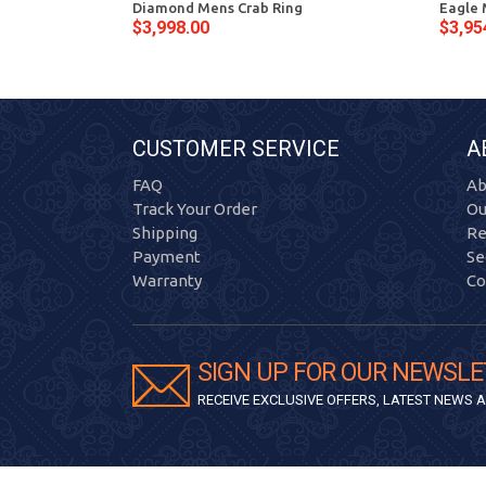
Diamond Mens Crab Ring
Eagle 
$3,998.00
$3,95
CUSTOMER SERVICE
A
FAQ
Ab
Track Your Order
Ou
Shipping
Re
Payment
Se
Warranty
Co
SIGN UP FOR OUR NEWSLE
RECEIVE EXCLUSIVE OFFERS, LATEST NEWS