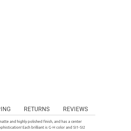
PING
RETURNS
REVIEWS
matte and highly polished finish, and has a center
istication! Each brilliant is G-H color and SI1-SI2