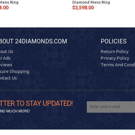
Mens Ring
Diamond Mens Ring
4.00
$3,598.00
BOUT 24DIAMONDS.COM
POLICIES
out Us
Return Policy
r Ads
Privacy Policy
views
Terms And Condi
cure Shopping
ntact Us
TTER TO STAY UPDATED!
 AND MUCH MORE!