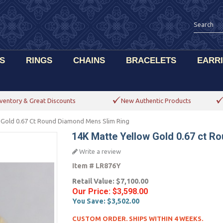
S
RINGS
CHAINS
BRACELETS
EARR
ventory & Great Discounts
New Authentic Products
 Gold 0.67 Ct Round Diamond Mens Slim Ring
14K Matte Yellow Gold 0.67 ct R
Write a review
Item #
LR876Y
Retail Value:
$7,100.00
Our Price:
$3,598.00
You Save:
$3,502.00
CUSTOM ORDER. SHIPS WITHIN 4 WEEKS.