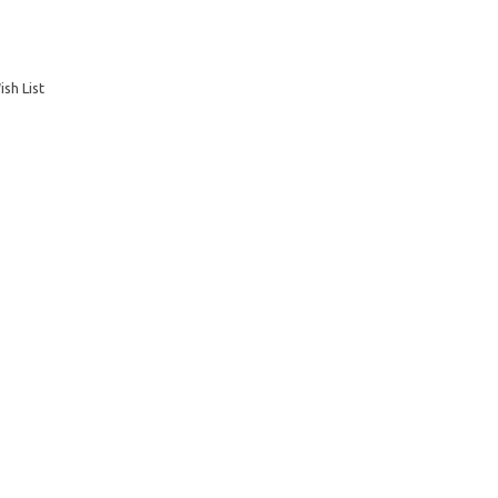
sh List