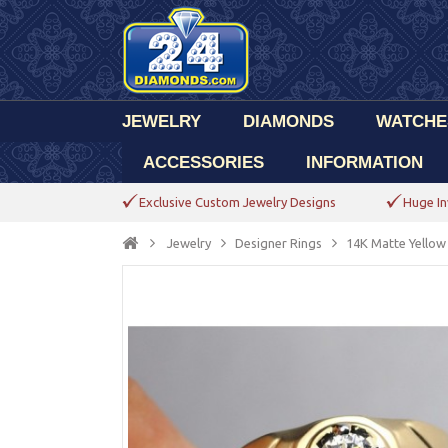
JEWELRY
DIAMONDS
WATCHE
ACCESSORIES
INFORMATION
Exclusive Custom Jewelry Designs
Huge In
Jewelry
Designer Rings
14K Matte Yellow