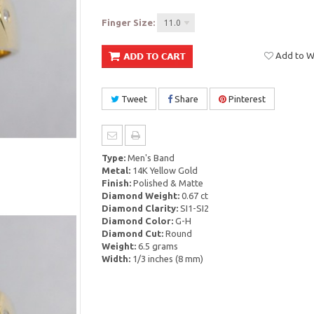
Finger Size:
11.0
Add to Wi
Tweet
Share
Pinterest
Type:
Men's Band
Metal:
14K Yellow Gold
Finish:
Polished & Matte
Diamond Weight:
0.67 ct
Diamond Clarity:
SI1-SI2
Diamond Color:
G-H
Diamond Cut:
Round
Weight:
6.5 grams
Width:
1/3 inches (8 mm)