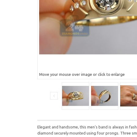
Move your mouse over image or click to enlarge
Elegant and handsome, this men's band is always in fashio
diamond securely mounted using four prongs. Three smalle