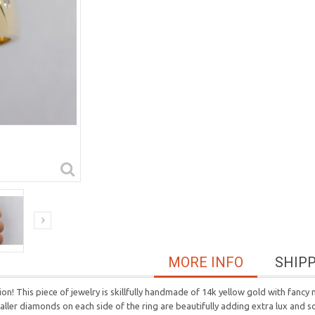
MORE INFO
SHIP
n! This piece of jewelry is skillfully handmade of 14k yellow gold with fancy 
r diamonds on each side of the ring are beautifully adding extra lux and soph