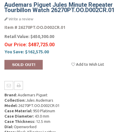
Audemars Piguet Jules Minute Repeater
Tourbillon Watch 26270PT.OO.D002CR.01
Write a review
Item #
26270PT.OO.D002CR.01
Retail Value:
$650,300.00
Our Price:
$487,725.00
You Save:
$162,575.00
Add to Wish List
Brand:
Audemars Piguet
Collection:
Jules Audemars
Model:
26270PT.OO.D002CR.01
Case Material:
950 Platinum
Case Diameter:
43.0 mm
Case Thickness:
12.5 mm
Dial:
Openworked