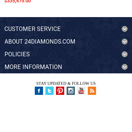
$335,475.00
CUSTOMER SERVICE
ABOUT 24DIAMONDS.COM
POLICIES
MORE INFORMATION
STAY UPDATED & FOLLOW US