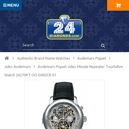
MENU
Authentic Brand Name Watches
Audemars Piguet
Jules Audemars
Audemars Piguet Jules Minute Repeater Tourbillon
Watch 26270PT.OO.D002CR.01