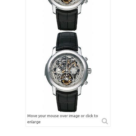
Move your mouse over image or click to
enlarge