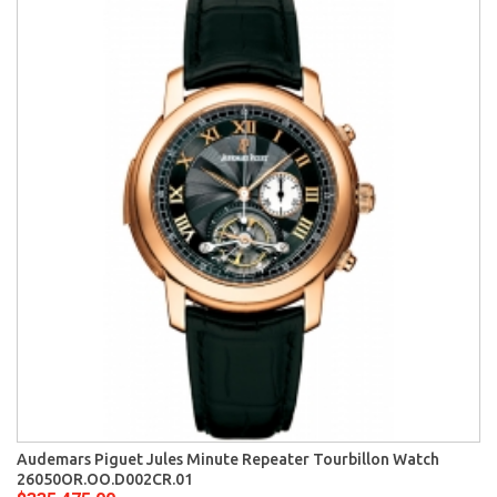
Audemars Piguet Jules Minute Repeater Tourbillon Watch
26050OR.OO.D002CR.01