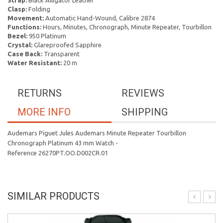
Strap:
Black Alligator Leather
Clasp:
Folding
Movement:
Automatic Hand-Wound, Calibre 2874
Functions:
Hours, Minutes, Chronograph, Minute Repeater, Tourbillon
Bezel:
950 Platinum
Crystal:
Glareproofed Sapphire
Case Back:
Transparent
Water Resistant:
20 m
RETURNS
REVIEWS
MORE INFO
SHIPPING
Audemars Piguet Jules Audemars Minute Repeater Tourbillon
Chronograph Platinum 43 mm Watch -
Reference 26270PT.OO.D002CR.01
SIMILAR PRODUCTS