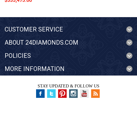
$335,475.00
CUSTOMER SERVICE
ABOUT 24DIAMONDS.COM
POLICIES
MORE INFORMATION
STAY UPDATED & FOLLOW US