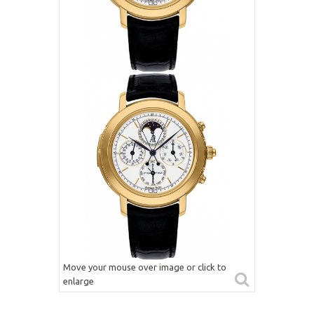
Move your mouse over image or click to
enlarge