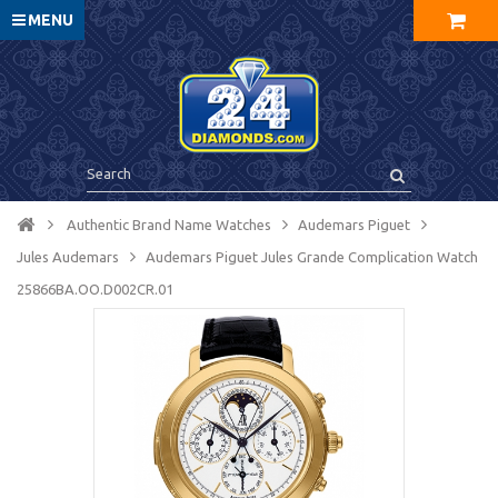
MENU
Authentic Brand Name Watches
Audemars Piguet
Jules Audemars
Audemars Piguet Jules Grande Complication Watch
25866BA.OO.D002CR.01