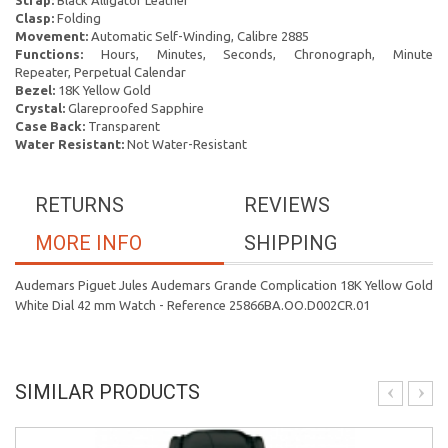
Strap:
Black Alligator Leather
Clasp:
Folding
Movement:
Automatic Self-Winding, Calibre 2885
Functions:
Hours, Minutes, Seconds, Chronograph, Minute
Repeater, Perpetual Calendar
Bezel:
18K Yellow Gold
Crystal:
Glareproofed Sapphire
Case Back:
Transparent
Water Resistant:
Not Water-Resistant
RETURNS
REVIEWS
MORE INFO
SHIPPING
Audemars Piguet Jules Audemars Grande Complication 18K Yellow Gold
White Dial 42 mm Watch - Reference 25866BA.OO.D002CR.01
SIMILAR PRODUCTS