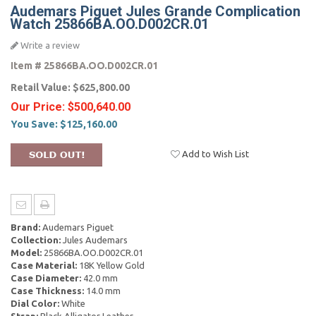
Audemars Piguet Jules Grande Complication
Watch 25866BA.OO.D002CR.01
Write a review
Item #
25866BA.OO.D002CR.01
Retail Value:
$625,800.00
Our Price:
$500,640.00
You Save:
$125,160.00
Add to Wish List
Brand:
Audemars Piguet
Collection:
Jules Audemars
Model:
25866BA.OO.D002CR.01
Case Material:
18K Yellow Gold
Case Diameter:
42.0 mm
Case Thickness:
14.0 mm
Dial Color:
White