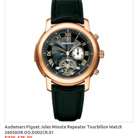
Audemars Piguet Jules Minute Repeater Tourbillon Watch
26050OR.OO.D002CR.01