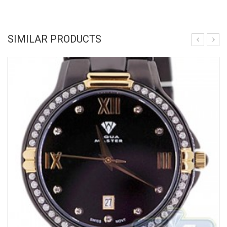
SIMILAR PRODUCTS