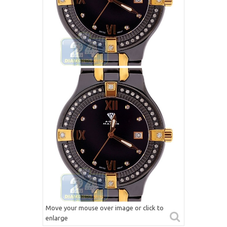
Move your mouse over image or click to
enlarge