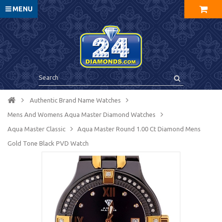
MENU
Authentic Brand Name Watches
Mens And Womens Aqua Master Diamond Watches
Aqua Master Сlassic
Aqua Master Round 1.00 Ct Diamond Mens
Gold Tone Black PVD Watch