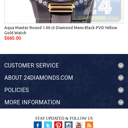
Aqua Master Round 1.00 ct Diamond Mens Black PVD Yellow
Gold Watch
$665.00
CUSTOMER SERVICE
ABOUT 24DIAMONDS.COM
POLICIES
MORE INFORMATION
STAY UPDATED & FOLLOW US