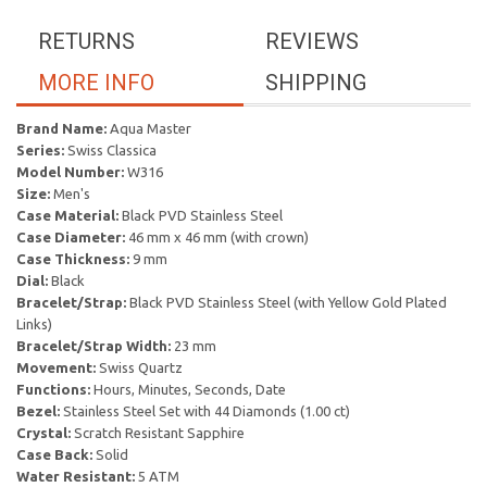
RETURNS
REVIEWS
MORE INFO
SHIPPING
Brand Name:
Aqua Master
Series:
Swiss Classica
Model Number:
W316
Size:
Men's
Case Material:
Black PVD Stainless Steel
Case Diameter:
46 mm x 46 mm (with crown)
Case Thickness:
9 mm
Dial:
Black
Bracelet/Strap:
Black PVD Stainless Steel (with Yellow Gold Plated
Links)
Bracelet/Strap Width:
23 mm
Movement:
Swiss Quartz
Functions:
Hours, Minutes, Seconds, Date
Bezel:
Stainless Steel Set with 44 Diamonds (1.00 ct)
Crystal:
Scratch Resistant Sapphire
Case Back:
Solid
Water Resistant:
5 ATM