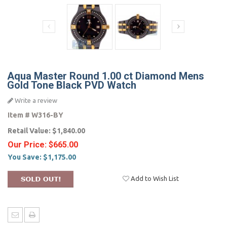
Aqua Master Round 1.00 ct Diamond Mens
Gold Tone Black PVD Watch
Write a review
Item #
W316-BY
Retail Value:
$1,840.00
Our Price:
$665.00
You Save:
$1,175.00
Add to Wish List