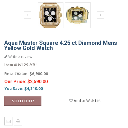
Aqua Master Square 4.25 ct Diamond Mens
Yellow Gold Watch
Write a review
Item #
W129-YBL
Retail Value:
$6,900.00
Our Price:
$2,590.00
You Save:
$4,310.00
Add to Wish List