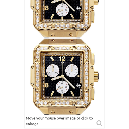
Move your mouse over image or click to
enlarge