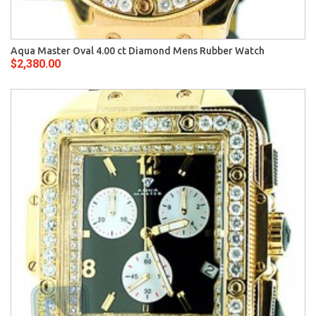
Aqua Master Oval 4.00 ct Diamond Mens Rubber Watch
$2,380.00