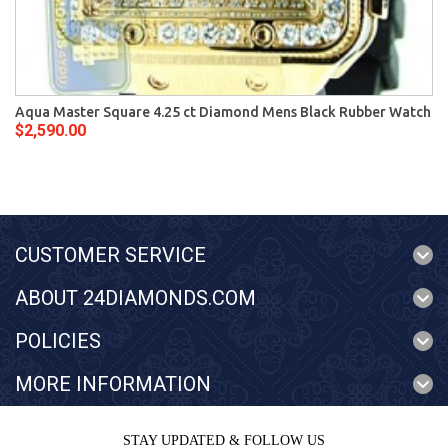
Aqua Master Square 4.25 ct Diamond Mens Black Rubber Watch
$2,590.00
CUSTOMER SERVICE
ABOUT 24DIAMONDS.COM
POLICIES
MORE INFORMATION
STAY UPDATED & FOLLOW US