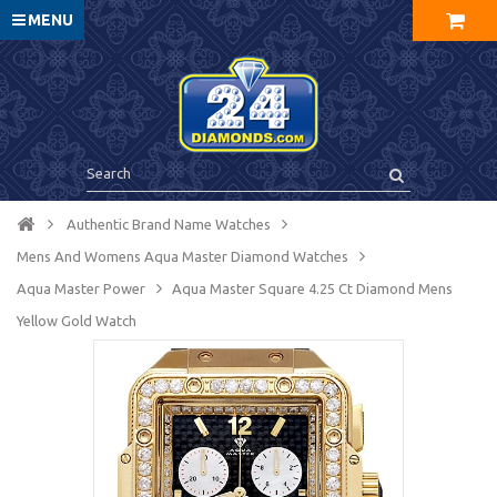
MENU
Authentic Brand Name Watches
Mens And Womens Aqua Master Diamond Watches
Aqua Master Power
Aqua Master Square 4.25 Ct Diamond Mens
Yellow Gold Watch