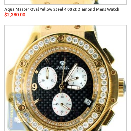
Aqua Master Oval Yellow Steel 4.00 ct Diamond Mens Watch
$2,380.00