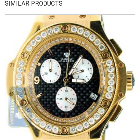
SIMILAR PRODUCTS