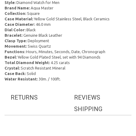
Style:
Diamond Watch for Men
Brand Name:
Aqua Master
Collection:
Square
Case Material:
Yellow Gold Stainless Steel, Black Ceramics
Case Diameter:
46.0 mm
Dial Color:
Black
Bracelet:
Genuine Black Leather
Clasp Type:
Deployment
Movement:
Swiss Quartz
Functions:
Hours, Minutes, Seconds, Date, Chronograph
Bezel:
Yellow Gold Plated Steel, set with 94 Diamonds
Total Diamond Weight:
4.25 carats
Crystal:
Scratch Resistant Mineral
Case Back:
Solid
Water Resistant:
30m. / 100ft.
RETURNS
REVIEWS
SHIPPING