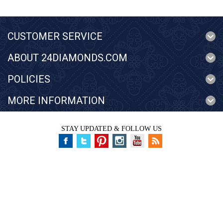
CUSTOMER SERVICE
ABOUT 24DIAMONDS.COM
POLICIES
MORE INFORMATION
STAY UPDATED & FOLLOW US