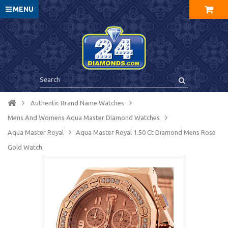
MENU
Authentic Brand Name Watches
Mens And Womens Aqua Master Diamond Watches
Aqua Master Royal
Aqua Master Royal 1.50 Ct Diamond Mens Rose
Gold Watch