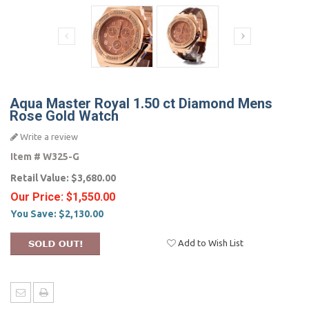
Aqua Master Royal 1.50 ct Diamond Mens
Rose Gold Watch
Write a review
Item #
W325-G
Retail Value:
$3,680.00
Our Price:
$1,550.00
You Save:
$2,130.00
Add to Wish List