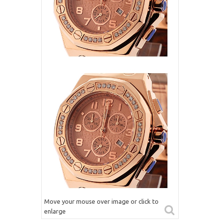
Move your mouse over image or click to
enlarge