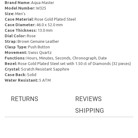
Brand Name:
Aqua Master
Model Number:
W325
Size:
Men's
Case Material:
Rose Gold Plated Steel
Case Diameter:
46.0 x 52.0 mm
Case Thickness:
13.0 mm
Dial Color:
Rose
Strap:
Brown Genuine Leather
Clasp Type:
Push Button
Movement:
Swiss Quartz
Functions:
Hours, Minutes, Seconds, Chronograph, Date
Bezel:
Rose Gold Plated Steel set with 1.50 ct of Diamonds (32 pieces)
Crystal:
Scratch Resistant Sapphire
Case Back:
Solid
Water Resistant:
5 ATM
RETURNS
REVIEWS
SHIPPING