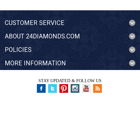
CUSTOMER SERVICE
ABOUT 24DIAMONDS.COM
POLICIES
MORE INFORMATION
STAY UPDATED & FOLLOW US