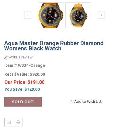
Aqua Master Orange Rubber Diamond
Womens Black Watch
Write a review
Item #
W334-Orange
Retail Value:
$920.00
Our Price:
$191.00
You Save:
$729.00
Add to Wish List