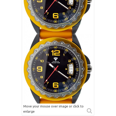
Move your mouse over image or click to
enlarge