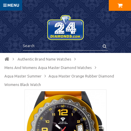
MENU
Authentic Brand Name Watches
Mens And Womens Aqua Master Diamond Watches
Aqua Master Summer
Aqua Master Orange Rubber Diamond
Womens Black Watch