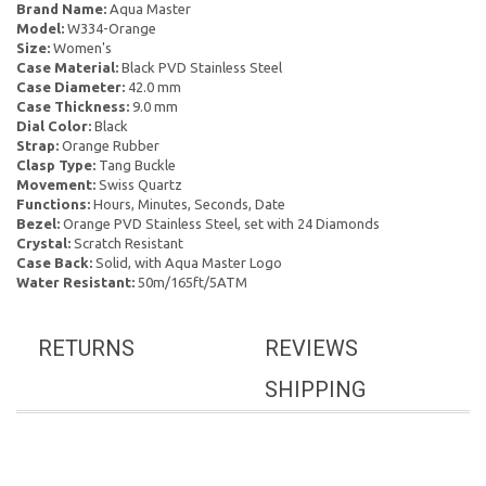
Brand Name:
Aqua Master
Model:
W334-Orange
Size:
Women's
Case Material:
Black PVD Stainless Steel
Case Diameter:
42.0 mm
Case Thickness:
9.0 mm
Dial Color:
Black
Strap:
Orange Rubber
Clasp Type:
Tang Buckle
Movement:
Swiss Quartz
Functions:
Hours, Minutes, Seconds, Date
Bezel:
Orange PVD Stainless Steel, set with 24 Diamonds
Crystal:
Scratch Resistant
Case Back:
Solid, with Aqua Master Logo
Water Resistant:
50m/165ft/5ATM
RETURNS
REVIEWS
SHIPPING