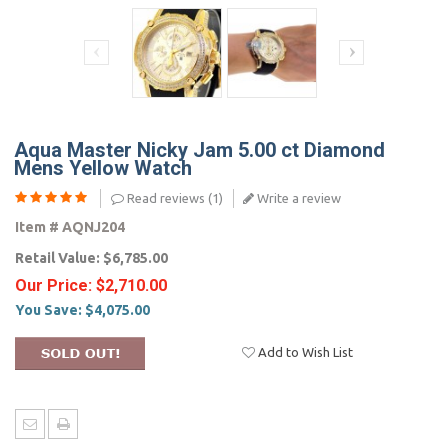
Aqua Master Nicky Jam 5.00 ct Diamond
Mens Yellow Watch
Read reviews (
1
)
Write a review
Item #
AQNJ204
Retail Value:
$6,785.00
Our Price:
$2,710.00
You Save:
$4,075.00
Add to Wish List