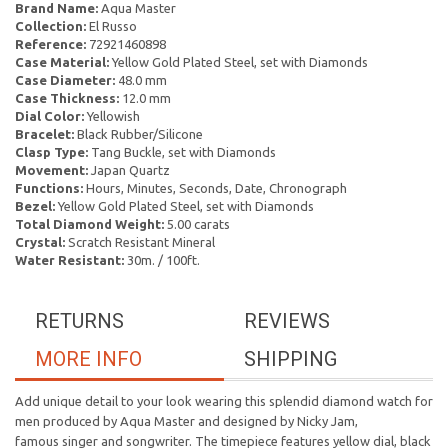
Brand Name:
Aqua Master
Collection:
El Russo
Reference:
72921460898
Case Material:
Yellow Gold Plated Steel, set with Diamonds
Case Diameter:
48.0 mm
Case Thickness:
12.0 mm
Dial Color:
Yellowish
Bracelet:
Black Rubber/Silicone
Clasp Type:
Tang Buckle, set with Diamonds
Movement:
Japan Quartz
Functions:
Hours, Minutes, Seconds, Date, Chronograph
Bezel:
Yellow Gold Plated Steel, set with Diamonds
Total Diamond Weight:
5.00 carats
Crystal:
Scratch Resistant Mineral
Water Resistant:
30m. / 100ft.
RETURNS
REVIEWS
MORE INFO
SHIPPING
Add unique detail to your look wearing this splendid diamond watch for
men produced by Aqua Master and designed by Nicky Jam,
famous singer and songwriter. The timepiece features yellow dial, black