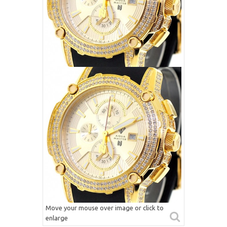
Move your mouse over image or click to
enlarge