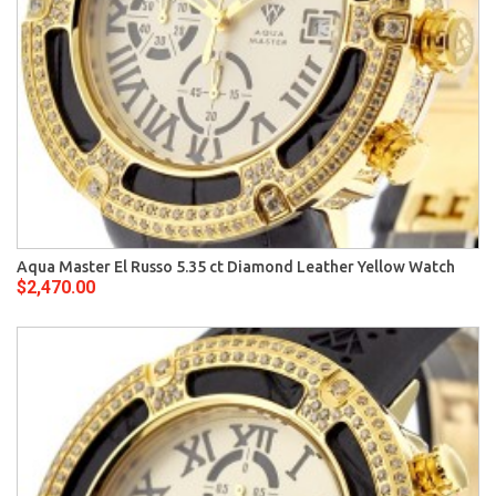
Aqua Master El Russo 5.35 ct Diamond Leather Yellow Watch
$2,470.00