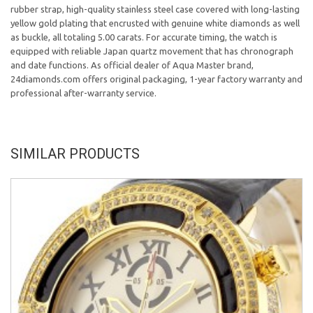
rubber strap, high-quality stainless steel case covered with long-lasting
yellow gold plating that encrusted with genuine white diamonds as well
as buckle, all totaling 5.00 carats. For accurate timing, the watch is
equipped with reliable Japan quartz movement that has chronograph
and date functions. As official dealer of Aqua Master brand,
24diamonds.com offers original packaging, 1-year factory warranty and
professional after-warranty service.
SIMILAR PRODUCTS