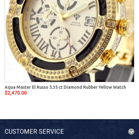
Aqua Master El Russo 5.35 ct Diamond Rubber Yellow Watch
$2,470.00
CUSTOMER SERVICE