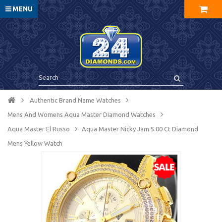
MENU
Authentic Brand Name Watches
Mens And Womens Aqua Master Diamond Watches
Aqua Master El Russo
Aqua Master Nicky Jam 5.00 Ct Diamond
Mens Yellow Watch