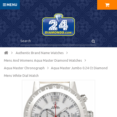
MENU
Authentic Brand Name Watches
Mens And Womens Aqua Master Diamond Watches
Aqua Master Chronograph
Aqua Master Jumbo 0.24 Ct Diamond
Mens White Dial Watch