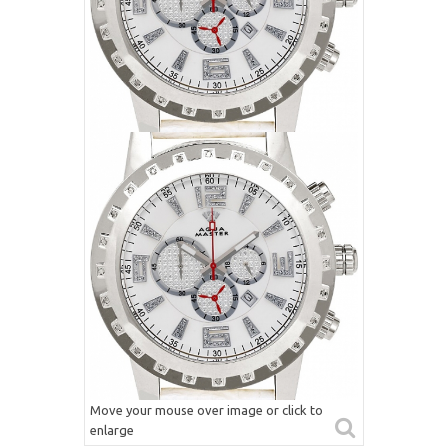
Move your mouse over image or click to
enlarge