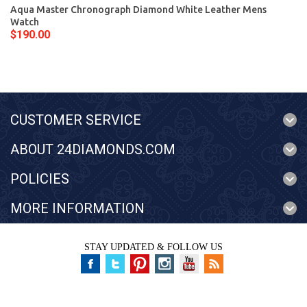
Aqua Master Chronograph Diamond White Leather Mens
Watch
$190.00
CUSTOMER SERVICE
ABOUT 24DIAMONDS.COM
POLICIES
MORE INFORMATION
STAY UPDATED & FOLLOW US