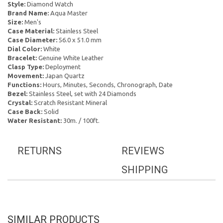
Style:
Diamond Watch
Brand Name:
Aqua Master
Size:
Men's
Case Material:
Stainless Steel
Case Diameter:
56.0 x 51.0 mm
Dial Color:
White
Bracelet:
Genuine White Leather
Clasp Type:
Deployment
Movement:
Japan Quartz
Functions:
Hours, Minutes, Seconds, Chronograph, Date
Bezel:
Stainless Steel, set with 24 Diamonds
Crystal:
Scratch Resistant Mineral
Case Back:
Solid
Water Resistant:
30m. / 100ft.
RETURNS
REVIEWS
SHIPPING
SIMILAR PRODUCTS