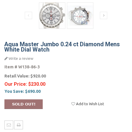
Aqua Master Jumbo 0.24 ct Diamond Mens
White Dial Watch
Write a review
Item #
W138-86-3
Retail Value:
$920.00
Our Price:
$230.00
You Save:
$690.00
Add to Wish List