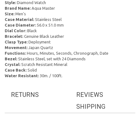
Style:
Diamond Watch
Brand Name:
Aqua Master
Size:
Men's
Case Material:
Stainless Steel
Case Diameter:
56.0 x 51.0 mm
Dial Color:
Black
Bracelet:
Genuine Black Leather
Clasp Type:
Deployment
Movement:
Japan Quartz
Functions:
Hours, Minutes, Seconds, Chronograph, Date
Bezel:
Stainless Steel, set with 24 Diamonds
Crystal:
Scratch Resistant Mineral
Case Back:
Solid
Water Resistant:
30m. / 100ft.
RETURNS
REVIEWS
SHIPPING