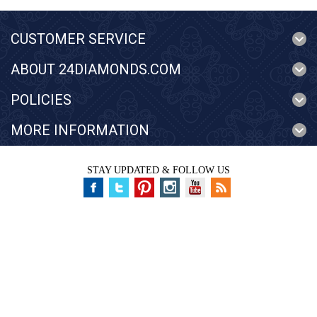
CUSTOMER SERVICE
ABOUT 24DIAMONDS.COM
POLICIES
MORE INFORMATION
STAY UPDATED & FOLLOW US