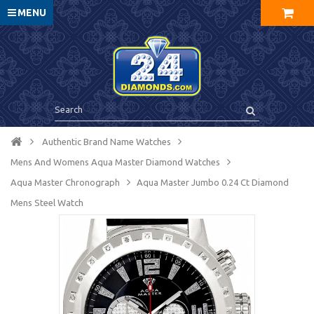
MENU
Authentic Brand Name Watches
Mens And Womens Aqua Master Diamond Watches
Aqua Master Chronograph
Aqua Master Jumbo 0.24 Ct Diamond
Mens Steel Watch