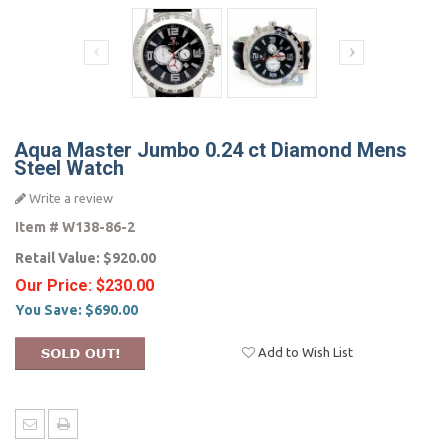
Aqua Master Jumbo 0.24 ct Diamond Mens
Steel Watch
Write a review
Item #
W138-86-2
Retail Value:
$920.00
Our Price:
$230.00
You Save:
$690.00
Add to Wish List