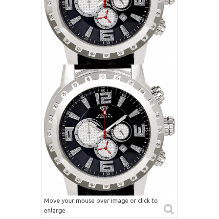
Move your mouse over image or click to
enlarge