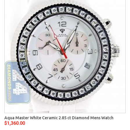
Aqua Master White Ceramic 2.85 ct Diamond Mens Watch
$1,360.00