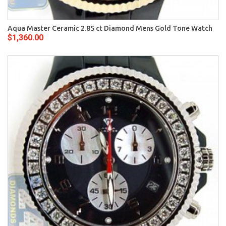
Aqua Master Ceramic 2.85 ct Diamond Mens Gold Tone Watch
$1,360.00