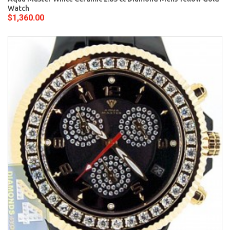
Watch
$1,360.00