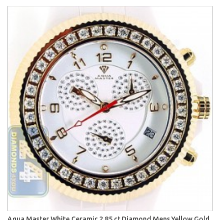
Aqua Master White Ceramic 2.85 ct Diamond Mens Yellow Gold