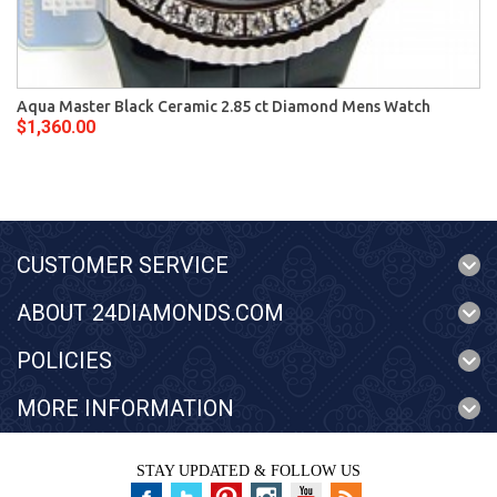
Aqua Master Black Ceramic 2.85 ct Diamond Mens Watch
$1,360.00
CUSTOMER SERVICE
ABOUT 24DIAMONDS.COM
POLICIES
MORE INFORMATION
STAY UPDATED & FOLLOW US