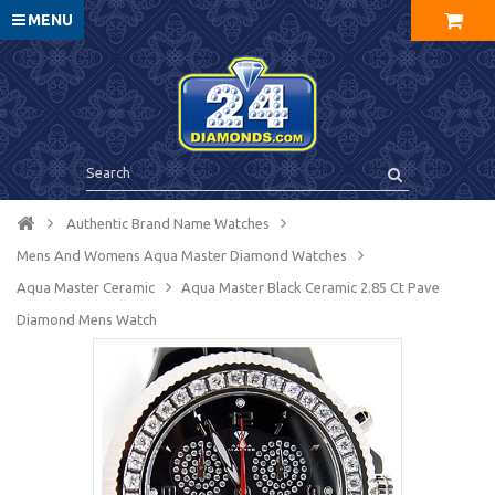
MENU
Authentic Brand Name Watches
Mens And Womens Aqua Master Diamond Watches
Aqua Master Ceramic
Aqua Master Black Ceramic 2.85 Ct Pave
Diamond Mens Watch