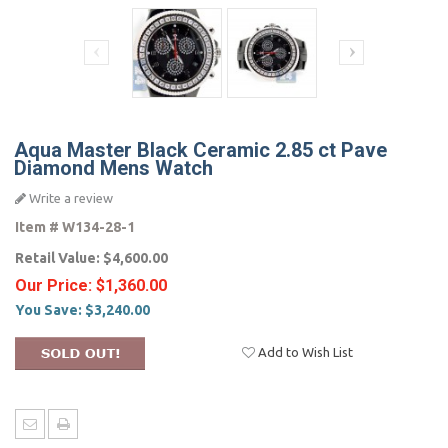
Aqua Master Black Ceramic 2.85 ct Pave
Diamond Mens Watch
Write a review
Item #
W134-28-1
Retail Value:
$4,600.00
Our Price:
$1,360.00
You Save:
$3,240.00
Add to Wish List