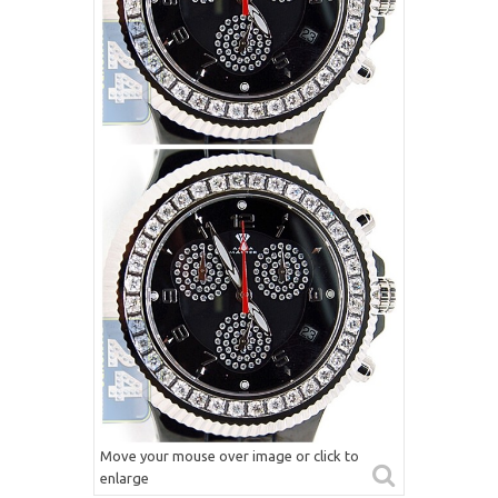
Move your mouse over image or click to
enlarge