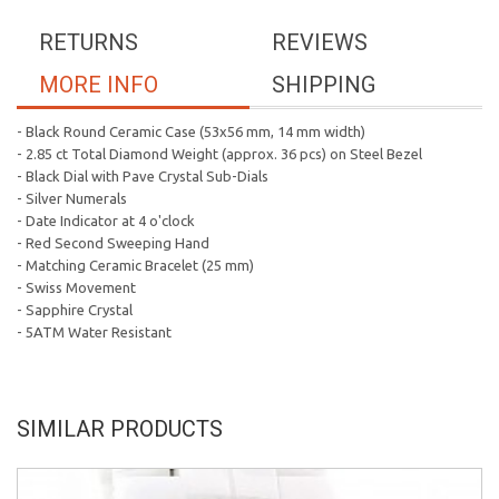
RETURNS
REVIEWS
MORE INFO
SHIPPING
- Black Round Ceramic Case (53x56 mm, 14 mm width)
- 2.85 ct Total Diamond Weight (approx. 36 pcs) on Steel Bezel
- Black Dial with Pave Crystal Sub-Dials
- Silver Numerals
- Date Indicator at 4 o'clock
- Red Second Sweeping Hand
- Matching Ceramic Bracelet (25 mm)
- Swiss Movement
- Sapphire Crystal
- 5ATM Water Resistant
SIMILAR PRODUCTS