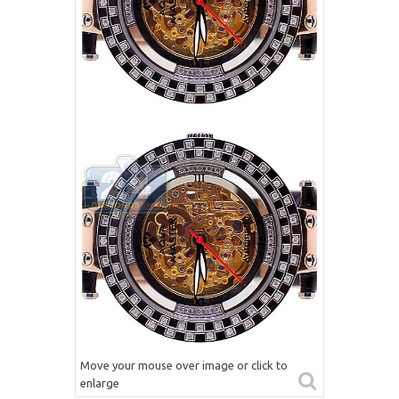
Move your mouse over image or click to
enlarge