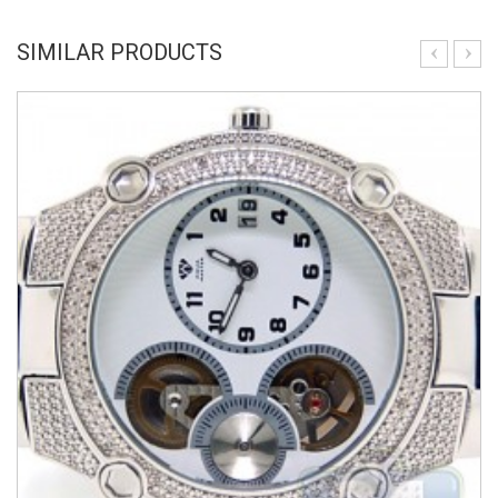
SIMILAR PRODUCTS