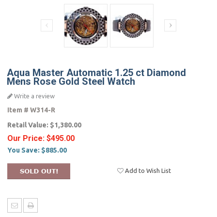
Aqua Master Automatic 1.25 ct Diamond
Mens Rose Gold Steel Watch
Write a review
Item #
W314-R
Retail Value:
$1,380.00
Our Price:
$495.00
You Save:
$885.00
Add to Wish List