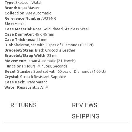
Type:
Skeleton Watch
Brand:
Aqua Master
Collection:
AM Automatic
Reference Number:
W314-R
Size:
Men's
Case Material:
Rose Gold Plated Stainless Steel
Case Diameter:
46 x 46 mm
Case Thickness:
11 mm
Dial:
Skeleton, set with 20 pcs of Diamonds (0.25 ct)
Bracelet/Strap:
Black Crocodile Leather
Bracelet/Strap Width:
23 mm
Movement:
Japan Automatic (21 Jewels)
Functions:
Hours, Minutes, Seconds
Bezel:
Stainless Steel set with 60 pcs of Diamonds (1.00 ct)
Crystal:
Scratch Resistant Sapphire
Case Back:
Transparent
Water Resistant:
5 ATM
RETURNS
REVIEWS
SHIPPING