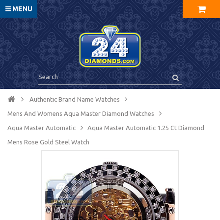
MENU
Authentic Brand Name Watches
Mens And Womens Aqua Master Diamond Watches
Aqua Master Automatic
Aqua Master Automatic 1.25 Ct Diamond
Mens Rose Gold Steel Watch