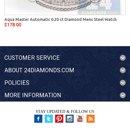
Aqua Master Automatic 0.20 ct Diamond Mens Steel Watch
$178.00
CUSTOMER SERVICE
ABOUT 24DIAMONDS.COM
POLICIES
MORE INFORMATION
STAY UPDATED & FOLLOW US