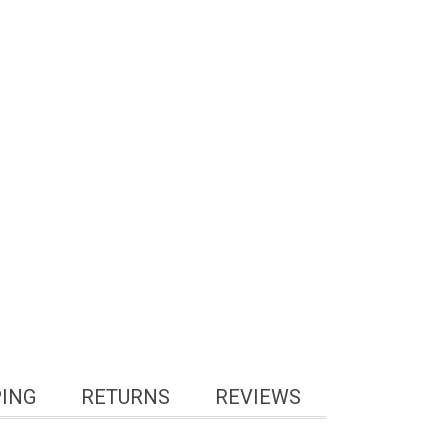
PING
RETURNS
REVIEWS