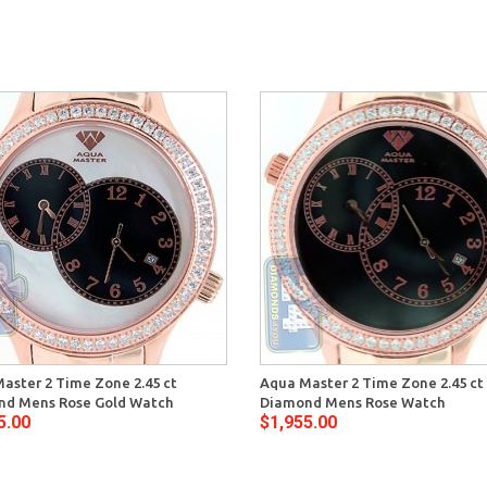
aster 2 Time Zone 2.45 ct
Aqua Master 2 Time Zone 2.45 ct
d Mens Rose Gold Watch
Diamond Mens Rose Watch
5.00
$1,955.00