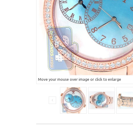
Move your mouse over image or click to enlarge