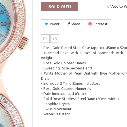
Add to Wi
Tweet
Share
Pinterest
- Rose Gold Plated Steel Case (approx. 45mm x 52
- Diamond Bezel with 58 pcs. of Diamonds with 2.
weight
- Rose Gold Colored Hands
- Sweeping Rose Second Hand
- White Mother-of-Pearl Dial with Blue Mother-of
Dials
- Individual 2 Time Zones Indicators
- Rose Gold Colored Numerals
- Date Indicator at 4 o'clock
- Solid Rose Stainless Steel Band (20mm width)
- Sapphire Crystal
- Swiss Movement
- Water Resistant