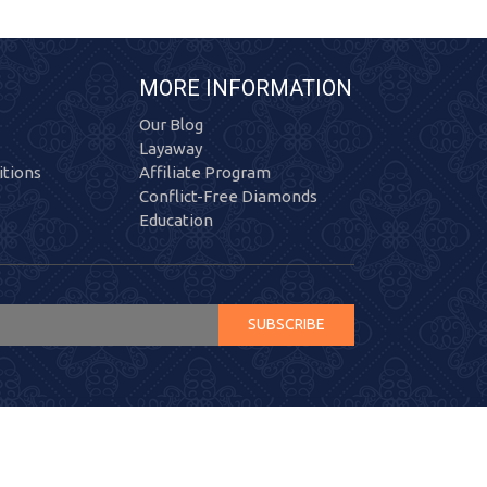
MORE INFORMATION
Our Blog
Layaway
tions
Affiliate Program
Conflict-Free Diamonds
Education
SUBSCRIBE