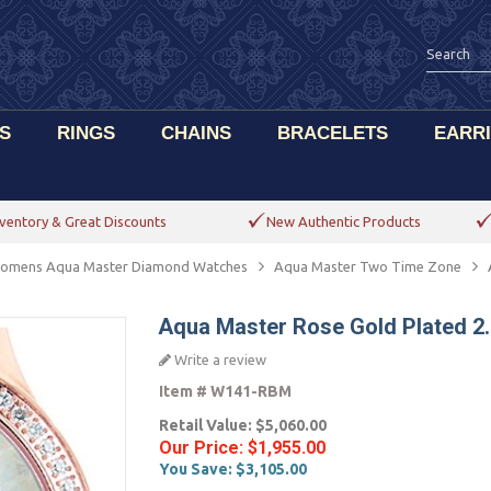
S
RINGS
CHAINS
BRACELETS
EARR
ventory & Great Discounts
New Authentic Products
omens Aqua Master Diamond Watches
Aqua Master Two Time Zone
Aqua Master Rose Gold Plated 2
Write a review
Item #
W141-RBM
Retail Value:
$5,060.00
Our Price:
$1,955.00
You Save:
$3,105.00