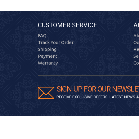
CUSTOMER SERVICE
A
FAQ
Ab
Track Your Order
Ou
Shipping
Re
Payment
Se
Warranty
Co
SIGN UP FOR OUR NEWSLE
RECEIVE EXCLUSIVE OFFERS, LATEST NEWS