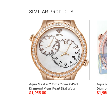
SIMILAR PRODUCTS
Aqua Master 2 Time Zone 2.45 ct
Aqua M
Diamond Mens Pearl Dial Watch
Diamon
$1,955.00
$1,95