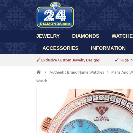
JEWELRY
DIAMONDS
WATCHE
ACCESSORIES
INFORMATION
Exclusive Custom Jewelry Designs
Huge In
Authentic Brand Name Watches
Mens And W
Watch