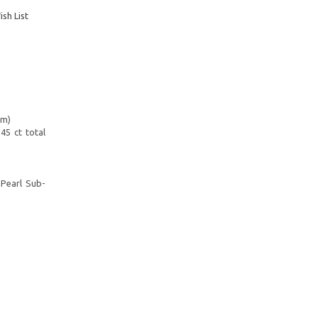
sh List
mm)
45 ct total
-Pearl Sub-