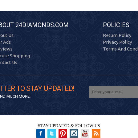
BOUT 24DIAMONDS.COM
POLICIES
out Us
Return Policy
r Ads
Privacy Policy
views
Terms And Condi
cure Shopping
ntact Us
TTER TO STAY UPDATED!
 AND MUCH MORE!
STAY UPDATED & FOLLOW US