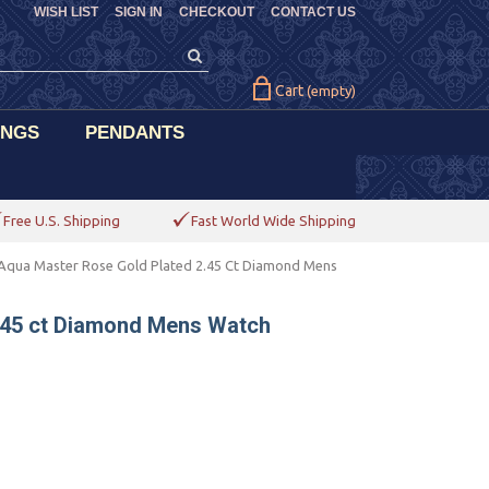
WISH LIST
SIGN IN
CHECKOUT
CONTACT US
Cart
(empty)
INGS
PENDANTS
Free U.S. Shipping
Fast World Wide Shipping
Aqua Master Rose Gold Plated 2.45 Ct Diamond Mens
.45 ct Diamond Mens Watch