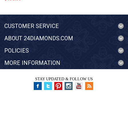
CUSTOMER SERVICE
ABOUT 24DIAMONDS.COM
POLICIES
MORE INFORMATION
STAY UPDATED & FOLLOW US