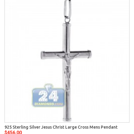
925 Sterling Silver Jesus Christ Large Cross Mens Pendant
$456.00