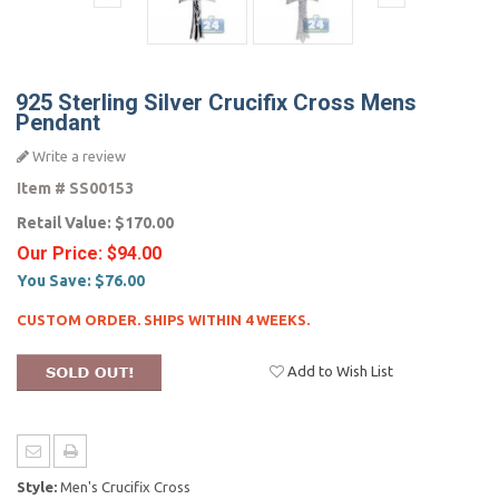
925 Sterling Silver Crucifix Cross Mens
Pendant
Write a review
Item #
SS00153
Retail Value:
$170.00
Our Price:
$94.00
You Save:
$76.00
CUSTOM ORDER. SHIPS WITHIN 4 WEEKS.
Add to Wish List
Style:
Men's Crucifix Cross