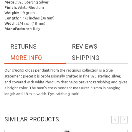
Metal:
925 Sterling Silver
Finish:
White Rhodium
Weight:
1.9 gram
Length:
1 1/2 inches (38 mm)
Width:
3/4 inch (18 mm)
Manufacturer:
Italy
RETURNS
REVIEWS
MORE INFO
SHIPPING
Our crucifix cross pendant from the religious collection is a true
statement piece! It is professionally crafted in fine 925 sterling silver,
and covered with white rhodium that helps prevent tarnishing and gives
a bright color. The men's cross pendant measures 38 mm in hanging
length and 18 m in width. Eye-catching look!
SIMILAR PRODUCTS