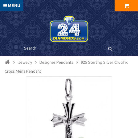
MENU
Jewelry
Designer Pendants
925 Sterling Silver Crucifix
Cross Mens Pendant