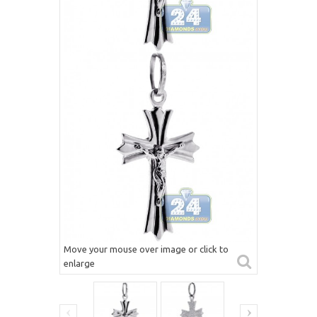
Move your mouse over image or click to
enlarge