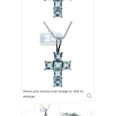
Move your mouse over image or click to
enlarge