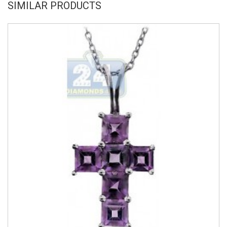
SIMILAR PRODUCTS