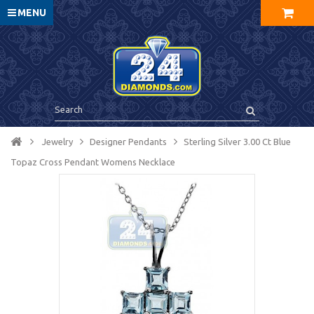
MENU
Jewelry
Designer Pendants
Sterling Silver 3.00 Ct Blue
Topaz Cross Pendant Womens Necklace