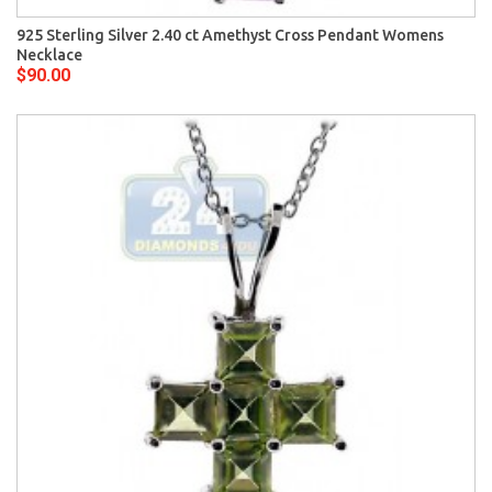
925 Sterling Silver 2.40 ct Amethyst Cross Pendant Womens
Necklace
$90.00