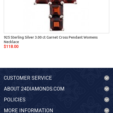
925 Sterling Silver 3.00 ct Garnet Cross Pendant Womens
Necklace
$118.00
CUSTOMER SERVICE
ABOUT 24DIAMONDS.COM
POLICIES
MORE INFORMATION