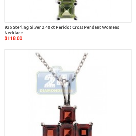
925 Sterling Silver 2.40 ct Peridot Cross Pendant Womens
Necklace
$118.00