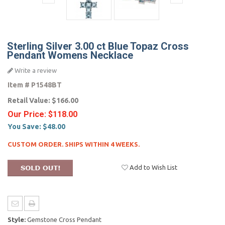
Sterling Silver 3.00 ct Blue Topaz Cross
Pendant Womens Necklace
Write a review
Item #
P1548BT
Retail Value:
$166.00
Our Price:
$118.00
You Save:
$48.00
CUSTOM ORDER. SHIPS WITHIN 4 WEEKS.
Add to Wish List
Style:
Gemstone Cross Pendant