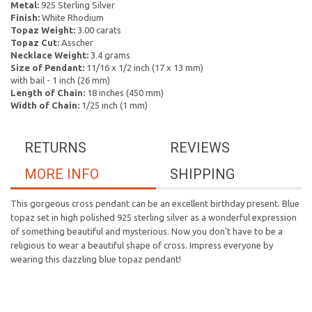
Metal:
925 Sterling Silver
Finish:
White Rhodium
Topaz Weight:
3.00 carats
Topaz Cut:
Asscher
Necklace Weight:
3.4 grams
Size of Pendant:
11/16 x 1/2 inch (17 x 13 mm)
with bail - 1 inch (26 mm)
Length of Chain:
18 inches (450 mm)
Width of Chain:
1/25 inch (1 mm)
RETURNS
REVIEWS
MORE INFO
SHIPPING
This gorgeous cross pendant can be an excellent birthday present. Blue
topaz set in high polished 925 sterling silver as a wonderful expression
of something beautiful and mysterious. Now you don't have to be a
religious to wear a beautiful shape of cross. Impress everyone by
wearing this dazzling blue topaz pendant!