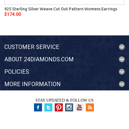
925 Sterling Silver Weave Cut Out Pattern Womens Earrings
$174.00
CUSTOMER SERVICE
ABOUT 24DIAMONDS.COM
POLICIES
MORE INFORMATION
STAY UPDATED & FOLLOW US