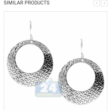
SIMILAR PRODUCTS