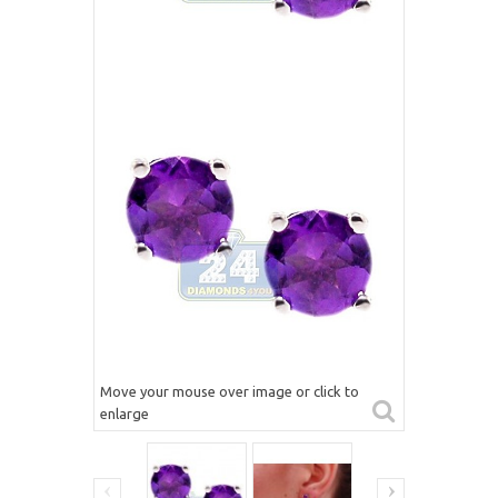
Move your mouse over image or click to
enlarge