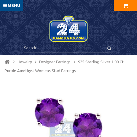
MENU
Jewelry
Designer Earrings
925 Sterling Silver 1.00 Ct
Purple Amethyst Womens Stud Earrings