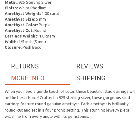
Metal:
925 Sterling Silver
Finish:
White Rhodium
Amethyst Weight:
1.00 carat
Amethyst Size:
5 mm
Amethyst Color:
Purple
Amethyst Cut:
Round
Earrings Weight:
1.0 gram
Width:
1/5 inch (5 mm)
Closure:
Push Back
RETURNS
REVIEWS
MORE INFO
SHIPPING
When you need a gentle touch of color, these beautiful stud earrings will
be the best choice! Crafted in 925 sterling silver, these gorgeous stud
earrings feature round genuine amethyst. Each amethyst is brilliantly
round-cut and set in a four prong setting. This stunning jewelry piece
will shine from every angle with its gemstones.