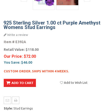
925 Sterling Silver 1.00 ct Purple Amethyst
Womens Stud Earrings
Write a review
Item #
E392A
Retail Value:
$118.00
Our Price:
$72.00
You Save:
$46.00
CUSTOM ORDER. SHIPS WITHIN 4 WEEKS.
Add to Wish List
Style:
Stud Earrings