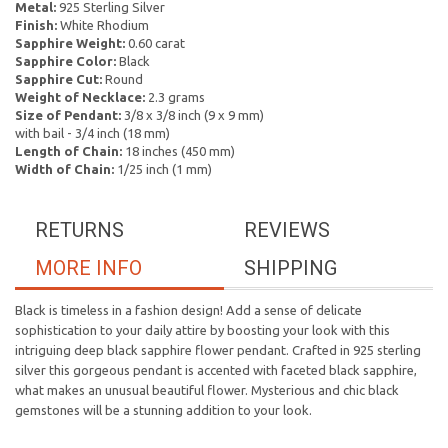
Metal:
925 Sterling Silver
Finish:
White Rhodium
Sapphire Weight:
0.60 carat
Sapphire Color:
Black
Sapphire Cut:
Round
Weight of Necklace:
2.3 grams
Size of Pendant:
3/8 x 3/8 inch (9 x 9 mm)
with bail - 3/4 inch (18 mm)
Length of Chain:
18 inches (450 mm)
Width of Chain:
1/25 inch (1 mm)
RETURNS
REVIEWS
MORE INFO
SHIPPING
Black is timeless in a fashion design! Add a sense of delicate
sophistication to your daily attire by boosting your look with this
intriguing deep black sapphire flower pendant. Crafted in 925 sterling
silver this gorgeous pendant is accented with faceted black sapphire,
what makes an unusual beautiful flower. Mysterious and chic black
gemstones will be a stunning addition to your look.