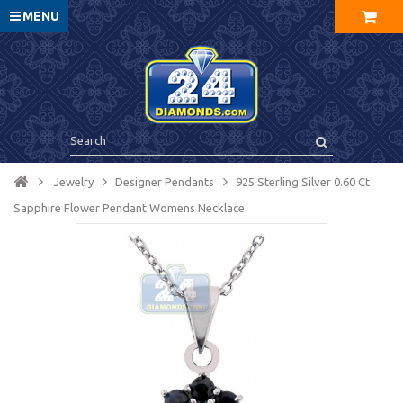
MENU
Jewelry
Designer Pendants
925 Sterling Silver 0.60 Ct
Sapphire Flower Pendant Womens Necklace