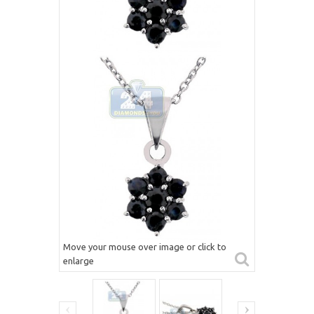
Move your mouse over image or click to
enlarge