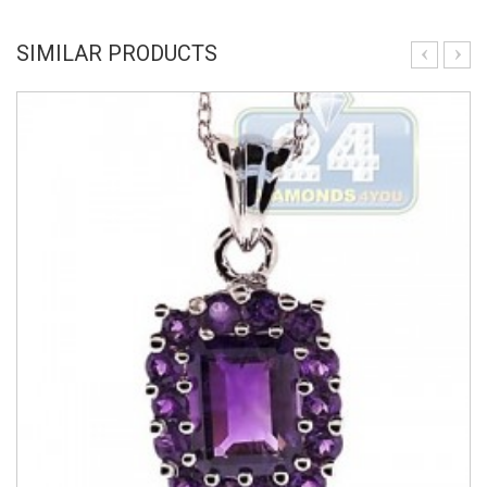
SIMILAR PRODUCTS