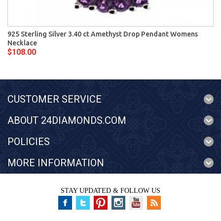
925 Sterling Silver 3.40 ct Amethyst Drop Pendant Womens
Necklace
$108.00
CUSTOMER SERVICE
ABOUT 24DIAMONDS.COM
POLICIES
MORE INFORMATION
STAY UPDATED & FOLLOW US