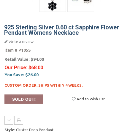
925 Sterling Silver 0.60 ct Sapphire Flower
Pendant Womens Necklace
Write a review
Item #
P105S
Retail Value:
$94.00
Our Price:
$68.00
You Save:
$26.00
CUSTOM ORDER. SHIPS WITHIN 4 WEEKS.
Add to Wish List
Style:
Cluster Drop Pendant