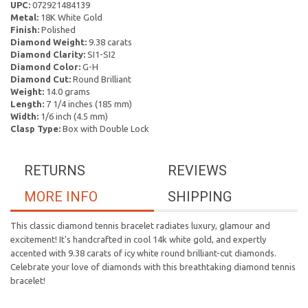
UPC:
072921484139
Metal:
18K White Gold
Finish:
Polished
Diamond Weight:
9.38 carats
Diamond Clarity:
SI1-SI2
Diamond Color:
G-H
Diamond Cut:
Round Brilliant
Weight:
14.0 grams
Length:
7 1/4 inches (185 mm)
Width:
1/6 inch (4.5 mm)
Clasp Type:
Box with Double Lock
RETURNS
REVIEWS
MORE INFO
SHIPPING
This classic diamond tennis bracelet radiates luxury, glamour and
excitement! It's handcrafted in cool 14k white gold, and expertly
accented with 9.38 carats of icy white round brilliant-cut diamonds.
Celebrate your love of diamonds with this breathtaking diamond tennis
bracelet!