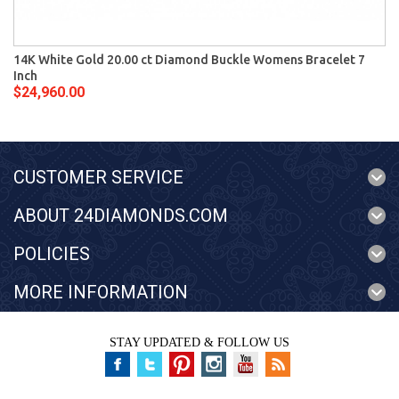
14K White Gold 20.00 ct Diamond Buckle Womens Bracelet 7
Inch
$24,960.00
CUSTOMER SERVICE
ABOUT 24DIAMONDS.COM
POLICIES
MORE INFORMATION
STAY UPDATED & FOLLOW US