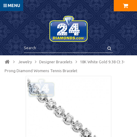
MENU
Jewelry
Designer Bracelets
18K White Gold 9.38 Ct 3-
Prong Diamond Womens Tennis Bracelet