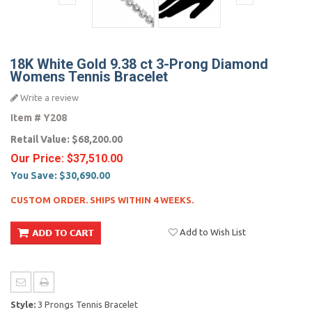
18K White Gold 9.38 ct 3-Prong Diamond
Womens Tennis Bracelet
Write a review
Item #
Y208
Retail Value:
$68,200.00
Our Price:
$37,510.00
You Save:
$30,690.00
CUSTOM ORDER. SHIPS WITHIN 4 WEEKS.
Add to Wish List
Style:
3 Prongs Tennis Bracelet