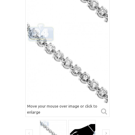
Move your mouse over image or click to
enlarge