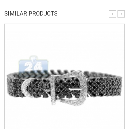
SIMILAR PRODUCTS