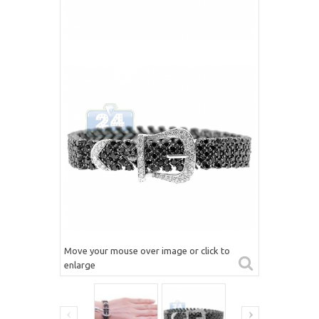
Move your mouse over image or click to
enlarge