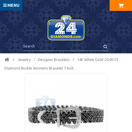
MENU
Jewelry
Designer Bracelets
14K White Gold 20.00 Ct
Diamond Buckle Womens Bracelet 7 Inch