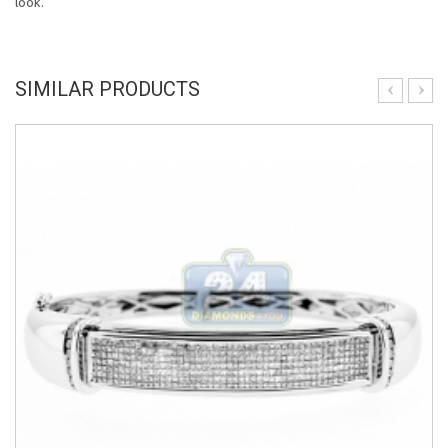
look.
SIMILAR PRODUCTS