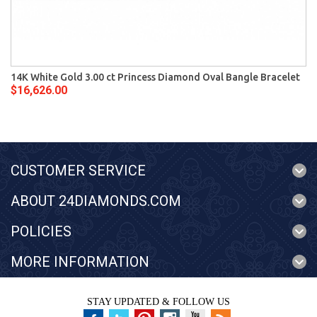
14K White Gold 3.00 ct Princess Diamond Oval Bangle Bracelet
$16,626.00
CUSTOMER SERVICE
ABOUT 24DIAMONDS.COM
POLICIES
MORE INFORMATION
STAY UPDATED & FOLLOW US