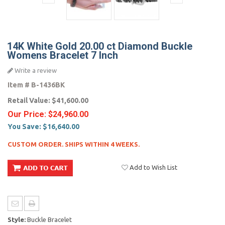
14K White Gold 20.00 ct Diamond Buckle
Womens Bracelet 7 Inch
Write a review
Item #
B-1436BK
Retail Value:
$41,600.00
Our Price:
$24,960.00
You Save:
$16,640.00
CUSTOM ORDER. SHIPS WITHIN 4 WEEKS.
Add to Wish List
Style:
Buckle Bracelet