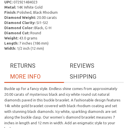
UPC:
072921484023
Metal:
14K White Gold
Finish:
Polished, Black Rhodium
Diamond Weight:
20.00 carats
Diamond Clarity:
SI1-SI2
Diamond Color:
Black, G-H
Diamond Cut:
Round
Weight:
43.0 grams
Length:
7 inches (186 mm)
Width:
1/2 inch (12 mm)
RETURNS
REVIEWS
MORE INFO
SHIPPING
Buckle up for a fancy style. Endless shine comes from approximately
20.00 carats of mysterious black and icy white round cut natural
diamonds paved in this buckle bracelet. A fashionable design features
14k white gold bracelet covered with black rhodium coating and set
with stunning black diamonds. Icy white, sparkling diamonds are set
along the buckle clasp. Our women's diamond bracelet measures 7
inches in length and 12 mm in width. Add an enigmatic style to your