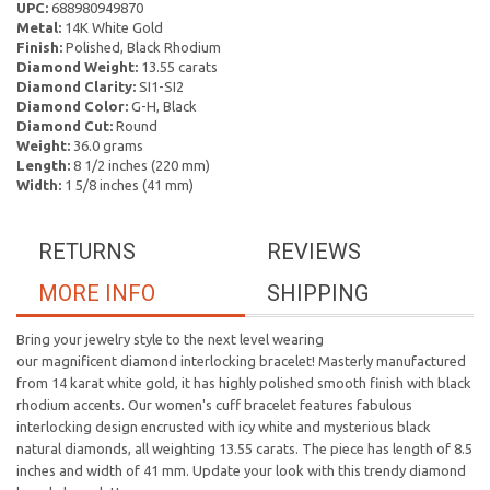
UPC:
688980949870
Metal:
14K White Gold
Finish:
Polished, Black Rhodium
Diamond Weight:
13.55 carats
Diamond Clarity:
SI1-SI2
Diamond Color:
G-H, Black
Diamond Cut:
Round
Weight:
36.0 grams
Length:
8 1/2 inches (220 mm)
Width:
1 5/8 inches (41 mm)
RETURNS
REVIEWS
MORE INFO
SHIPPING
Bring your jewelry style to the next level wearing
our magnificent diamond interlocking bracelet! Masterly manufactured
from 14 karat white gold, it has highly polished smooth finish with black
rhodium accents. Our women's cuff bracelet features fabulous
interlocking design encrusted with icy white and mysterious black
natural diamonds, all weighting 13.55 carats. The piece has length of 8.5
inches and width of 41 mm. Update your look with this trendy diamond