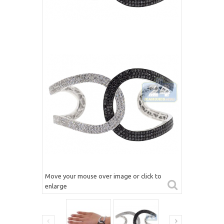
Move your mouse over image or click to
enlarge