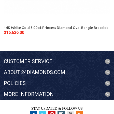
14K White Gold 3.00 ct Princess Diamond Oval Bangle Bracelet
$16,626.00
CUSTOMER SERVICE
ABOUT 24DIAMONDS.COM
POLICIES
MORE INFORMATION
STAY UPDATED & FOLLOW US