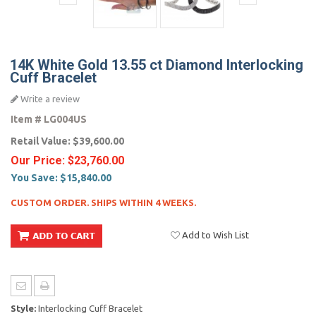
14K White Gold 13.55 ct Diamond Interlocking
Cuff Bracelet
Write a review
Item #
LG004US
Retail Value:
$39,600.00
Our Price:
$23,760.00
You Save:
$15,840.00
CUSTOM ORDER. SHIPS WITHIN 4 WEEKS.
Add to Wish List
Style:
Interlocking Cuff Bracelet