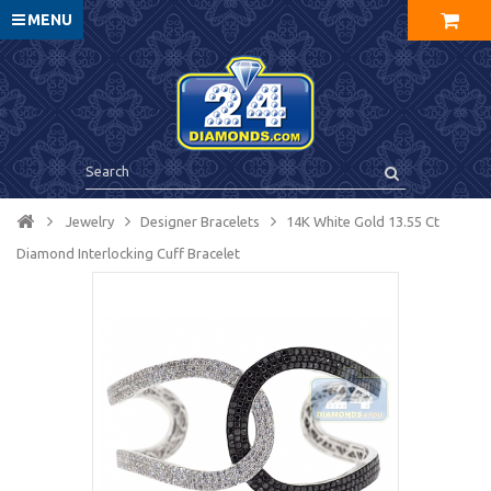
MENU
Jewelry
Designer Bracelets
14K White Gold 13.55 Ct
Diamond Interlocking Cuff Bracelet