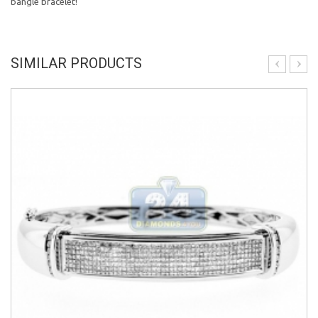
bangle bracelet!
SIMILAR PRODUCTS