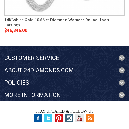
14K White Gold 10.66 ct Diamond Womens Round Hoop
Earrings
$46,346.00
CUSTOMER SERVICE
ABOUT 24DIAMONDS.COM
POLICIES
MORE INFORMATION
STAY UPDATED & FOLLOW US