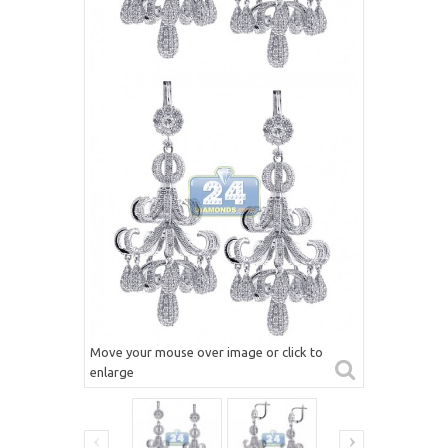
Move your mouse over image or click to
enlarge