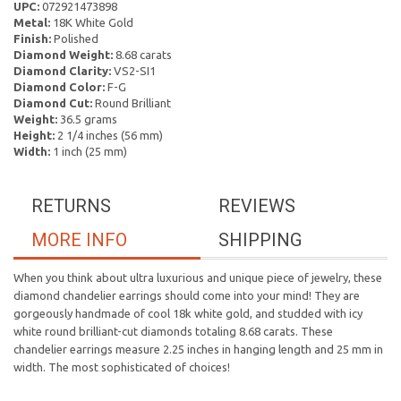
UPC:
072921473898
Metal:
18K White Gold
Finish:
Polished
Diamond Weight:
8.68 carats
Diamond Clarity:
VS2-SI1
Diamond Color:
F-G
Diamond Cut:
Round Brilliant
Weight:
36.5 grams
Height:
2 1/4 inches (56 mm)
Width:
1 inch (25 mm)
RETURNS
REVIEWS
MORE INFO
SHIPPING
When you think about ultra luxurious and unique piece of jewelry, these
diamond chandelier earrings should come into your mind! They are
gorgeously handmade of cool 18k white gold, and studded with icy
white round brilliant-cut diamonds totaling 8.68 carats. These
chandelier earrings measure 2.25 inches in hanging length and 25 mm in
width. The most sophisticated of choices!