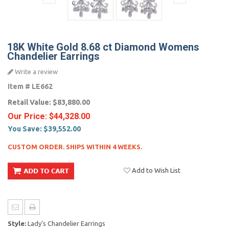
18K White Gold 8.68 ct Diamond Womens
Chandelier Earrings
Write a review
Item #
LE662
Retail Value:
$83,880.00
Our Price:
$44,328.00
You Save:
$39,552.00
CUSTOM ORDER. SHIPS WITHIN 4 WEEKS.
Add to Wish List
Style:
Lady's Chandelier Earrings