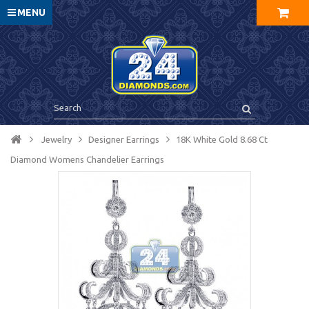
MENU
Jewelry
Designer Earrings
18K White Gold 8.68 Ct
Diamond Womens Chandelier Earrings