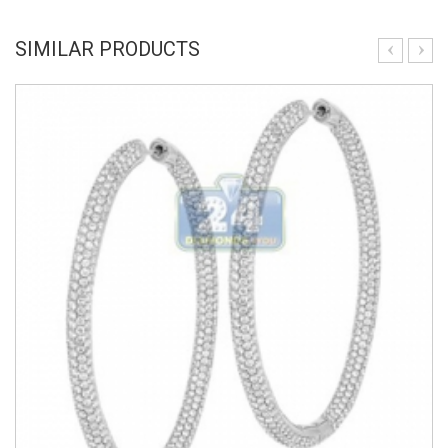
SIMILAR PRODUCTS