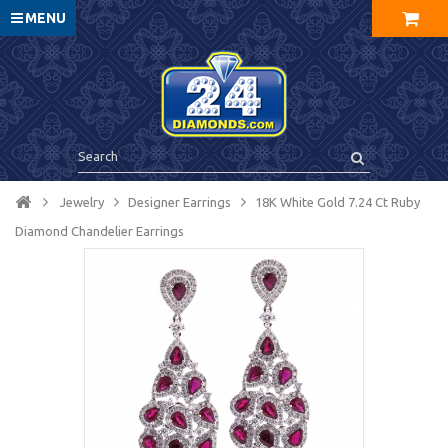
MENU
Jewelry
Designer Earrings
18K White Gold 7.24 Ct Ruby
Diamond Chandelier Earrings