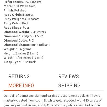
Reference:
072921463493
Metal:
18K White Gold
Finish:
Polished
Ruby Origin:
Natural
Ruby Weight:
4.83 carats
Ruby Color:
Red
Ruby Shape:
Pear
Diamond Weight:
2.41 carats
Diamond Clarity:
VS1-VS2
Diamond Color:
F-G
Diamond Shape:
Round Brilliant
Weight:
15.6 grams
Height:
2 inches (52 mm)
Width:
11/16 inches (17 mm)
Clasp Type:
Push Back
RETURNS
REVIEWS
MORE INFO
SHIPPING
Our pair of gemstone diamond earrings is supremely opulent! They're
masterly created from cool 18k white gold; studded with 4.83 carats of
genuine pear-cut rubies, and 2.41 carats of icy white round brilliant-cut