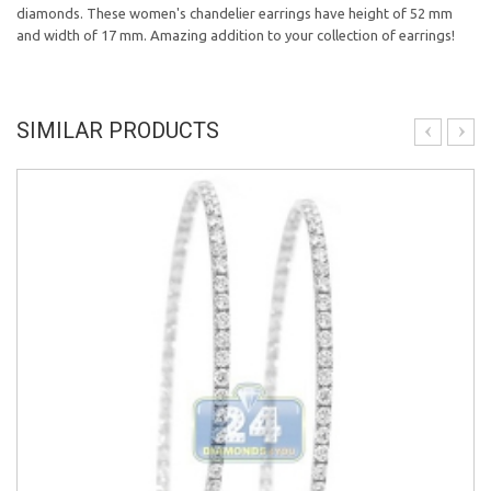
diamonds. These women's chandelier earrings have height of 52 mm
and width of 17 mm. Amazing addition to your collection of earrings!
SIMILAR PRODUCTS