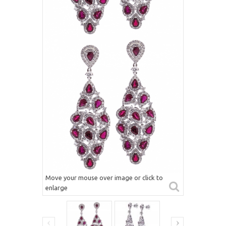
Move your mouse over image or click to
enlarge