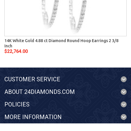
14K White Gold 4.88 ct Diamond Round Hoop Earrings 2 3/8
Inch
$22,764.00
CUSTOMER SERVICE
ABOUT 24DIAMONDS.COM
POLICIES
MORE INFORMATION