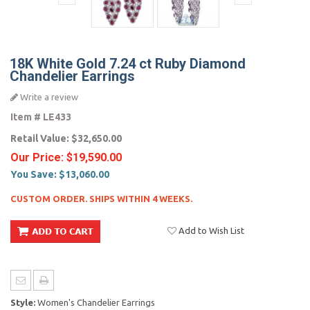
18K White Gold 7.24 ct Ruby Diamond
Chandelier Earrings
Write a review
Item #
LE433
Retail Value:
$32,650.00
Our Price:
$19,590.00
You Save:
$13,060.00
CUSTOM ORDER. SHIPS WITHIN 4 WEEKS.
Add to Wish List
Style:
Women's Chandelier Earrings