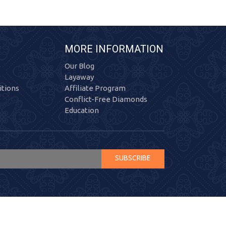
MORE INFORMATION
Our Blog
Layaway
tions
Affiliate Program
Conflict-Free Diamonds
Education
SUBSCRIBE