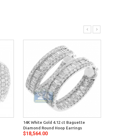
14K White Gold 4.12 ct Baguette
14K White Gol
Diamond Round Hoop Earrings
Womens Waved
$18,564.00
$18,550.00