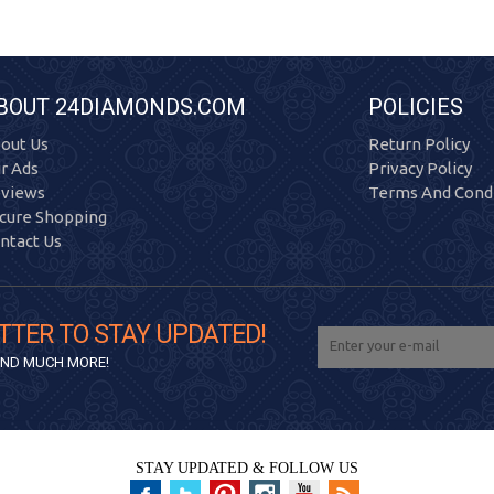
BOUT 24DIAMONDS.COM
POLICIES
out Us
Return Policy
r Ads
Privacy Policy
views
Terms And Condi
cure Shopping
ntact Us
TTER TO STAY UPDATED!
 AND MUCH MORE!
STAY UPDATED & FOLLOW US