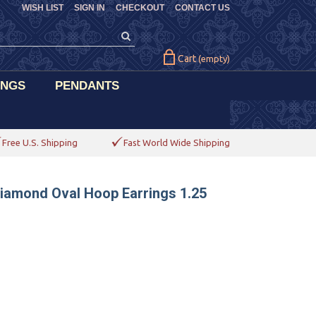
WISH LIST
SIGN IN
CHECKOUT
CONTACT US
Cart
(empty)
INGS
PENDANTS
Free U.S. Shipping
Fast World Wide Shipping
Diamond Oval Hoop Earrings 1.25