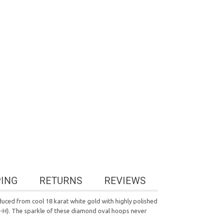
PING
RETURNS
REVIEWS
duced from cool 18 karat white gold with highly polished
 G-H). The sparkle of these diamond oval hoops never