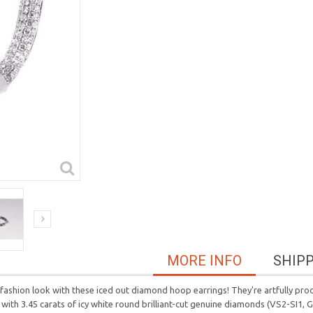
MORE INFO
SHIP
ashion look with these iced out diamond hoop earrings! They're artfully pro
ith 3.45 carats of icy white round brilliant-cut genuine diamonds (VS2-SI1,