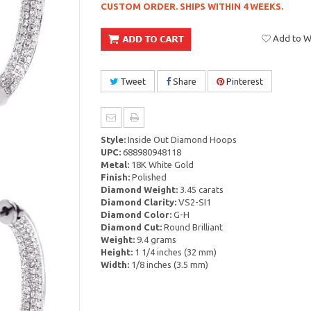
CUSTOM ORDER. SHIPS WITHIN 4 WEEKS.
Add to Wi
Tweet
Share
Pinterest
Style:
Inside Out Diamond Hoops
UPC:
688980948118
Metal:
18K White Gold
Finish:
Polished
Diamond Weight:
3.45 carats
Diamond Clarity:
VS2-SI1
Diamond Color:
G-H
Diamond Cut:
Round Brilliant
Weight:
9.4 grams
Height:
1 1/4 inches (32 mm)
Width:
1/8 inches (3.5 mm)