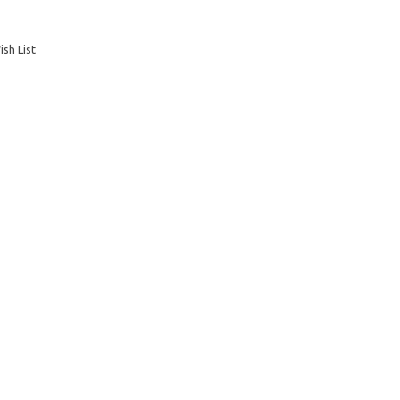
sh List