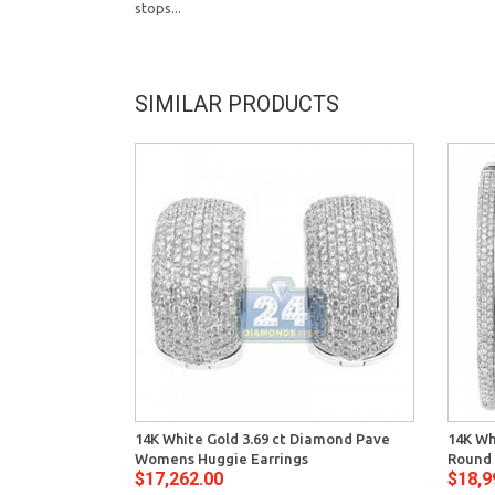
stops...
SIMILAR PRODUCTS
14K White Gold 3.69 ct Diamond Pave
14K Wh
Womens Huggie Earrings
Round 
$17,262.00
$18,9