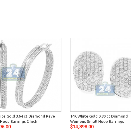
ite Gold 3.64 ct Diamond Pave
14K White Gold 3.80 ct Diamond
Hoop Earrings 2 Inch
Womens Small Hoop Earrings
96.00
$14,898.00