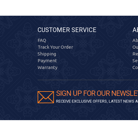
CUSTOMER SERVICE
A
FAQ
Ab
Track Your Order
Ou
Shipping
Re
Payment
Se
Warranty
Co
SIGN UP FOR OUR NEWSLE
RECEIVE EXCLUSIVE OFFERS, LATEST NEWS