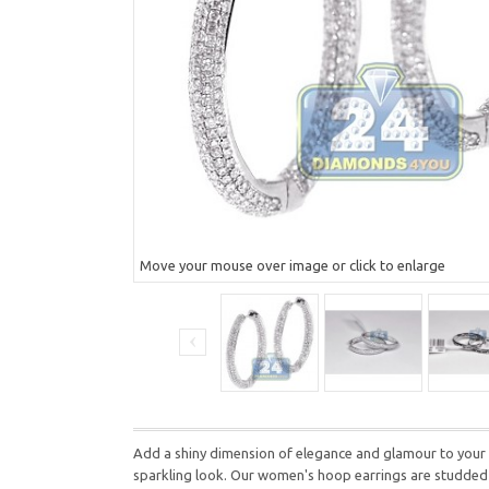
Move your mouse over image or click to enlarge
Add a shiny dimension of elegance and glamour to your f
sparkling look. Our women's hoop earrings are studded w