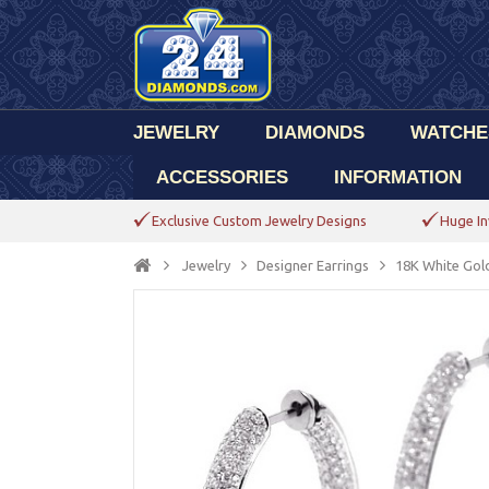
JEWELRY
DIAMONDS
WATCHE
ACCESSORIES
INFORMATION
Exclusive Custom Jewelry Designs
Huge In
Jewelry
Designer Earrings
18K White Gold