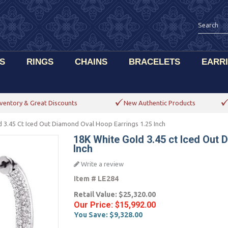
S
RINGS
CHAINS
BRACELETS
EARR
ventory & Great Discounts
New Authentic Products
 3.45 Ct Iced Out Diamond Oval Hoop Earrings 1.25 Inch
18K White Gold 3.45 ct Iced Out 
Inch
Write a review
Item #
LE284
Retail Value:
$25,320.00
Our Price:
$15,992.00
You Save:
$9,328.00