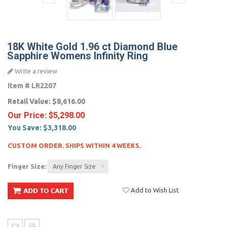
18K White Gold 1.96 ct Diamond Blue
Sapphire Womens Infinity Ring
Write a review
Item #
LR2207
Retail Value:
$8,616.00
Our Price:
$5,298.00
You Save:
$3,318.00
CUSTOM ORDER. SHIPS WITHIN 4 WEEKS.
Finger Size:
Any Finger Size
Add to Wish List