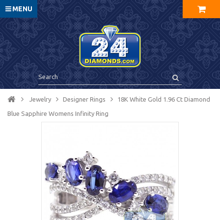
MENU
Jewelry
Designer Rings
18K White Gold 1.96 Ct Diamond
Blue Sapphire Womens Infinity Ring