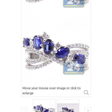
Move your mouse over image or click to
enlarge