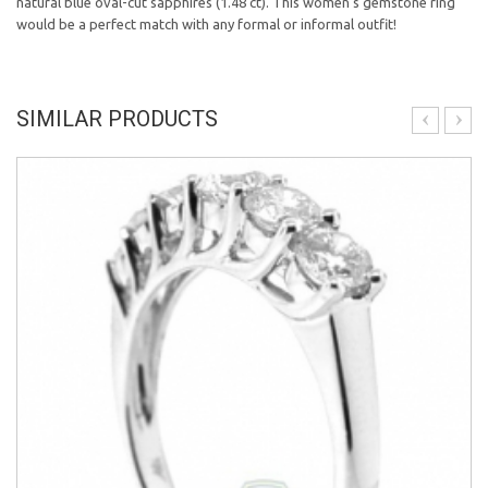
natural blue oval-cut sapphires (1.48 ct). This women's gemstone ring
would be a perfect match with any formal or informal outfit!
SIMILAR PRODUCTS