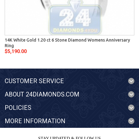
14K White Gold 1.20 ct 6 Stone Diamond Womens Anniversary
Ring
$5,190.00
CUSTOMER SERVICE
ABOUT 24DIAMONDS.COM
POLICIES
MORE INFORMATION
STAY UPDATED & FOLLOW US