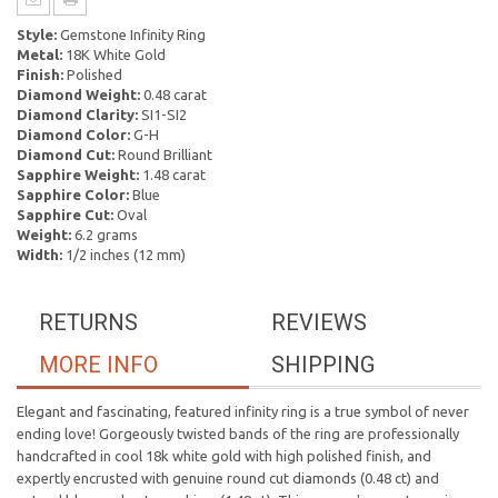
Style:
Gemstone Infinity Ring
Metal:
18K White Gold
Finish:
Polished
Diamond Weight:
0.48 carat
Diamond Clarity:
SI1-SI2
Diamond Color:
G-H
Diamond Cut:
Round Brilliant
Sapphire Weight:
1.48 carat
Sapphire Color:
Blue
Sapphire Cut:
Oval
Weight:
6.2 grams
Width:
1/2 inches (12 mm)
RETURNS
REVIEWS
MORE INFO
SHIPPING
Elegant and fascinating, featured infinity ring is a true symbol of never
ending love! Gorgeously twisted bands of the ring are professionally
handcrafted in cool 18k white gold with high polished finish, and
expertly encrusted with genuine round cut diamonds (0.48 ct) and