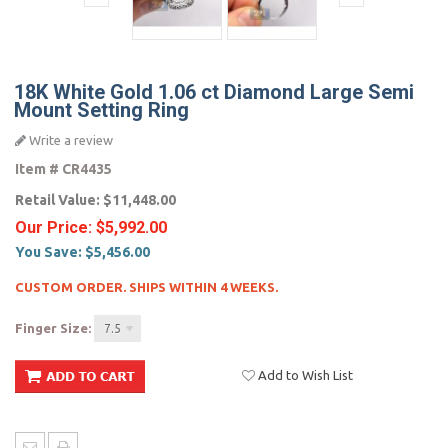
18K White Gold 1.06 ct Diamond Large Semi
Mount Setting Ring
Write a review
Item #
CR4435
Retail Value:
$11,448.00
Our Price:
$5,992.00
You Save:
$5,456.00
CUSTOM ORDER. SHIPS WITHIN 4 WEEKS.
Finger Size:
7.5
Add to Wish List