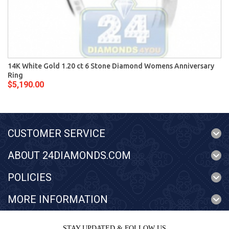
14K White Gold 1.20 ct 6 Stone Diamond Womens Anniversary
Ring
$5,190.00
CUSTOMER SERVICE
ABOUT 24DIAMONDS.COM
POLICIES
MORE INFORMATION
STAY UPDATED & FOLLOW US