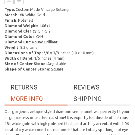
Type:
Custom Made Vintage Setting
Metal:
18K White Gold
Finish:
Polished
Diamond Weight:
1.06 ct
Diamond Clarity:
SI1-SI2
Diamond Color:
G-H
Diamond Cut:
Round Brilliant
Weight:
9.3 grams
Dimensions of Top:
3/8 x 3/8 inches (10 x 10 mm)
Width of Band:
1/6 inches (4 mm)
Size of Center Stone:
Adjustable
Shape of Center Stone:
Square
RETURNS
REVIEWS
MORE INFO
SHIPPING
Our gorgeous antique styled diamond semi mount will perfectly fit your
large princess or asscher cut stone! It is expertly handmade of lustrous
18k white gold with high polished finish, and artfully accented with 1.06
carat of icy white round cut diamonds that are totally sparking and eye