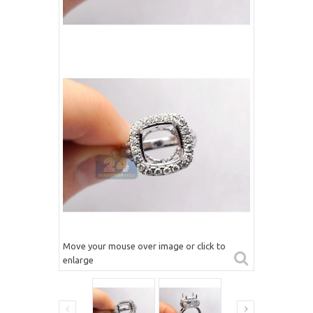
Move your mouse over image or click to
enlarge