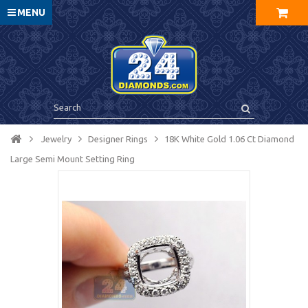
MENU
Jewelry
Designer Rings
18K White Gold 1.06 Ct Diamond
Large Semi Mount Setting Ring