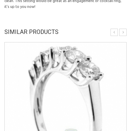
clean. This setting would be great as an engagement or cocktail ring,
it's up to you now!
SIMILAR PRODUCTS