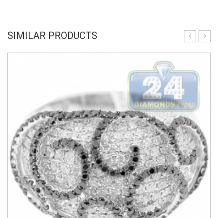
SIMILAR PRODUCTS