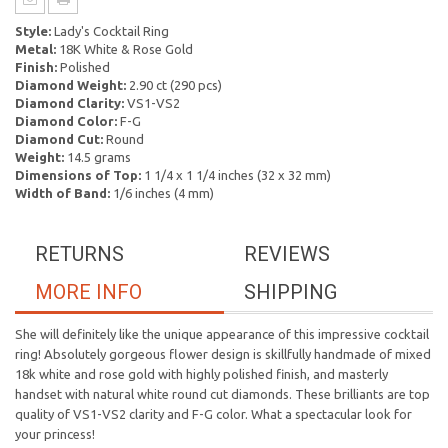
Style:
Lady's Cocktail Ring
Metal:
18K White & Rose Gold
Finish:
Polished
Diamond Weight:
2.90 ct (290 pcs)
Diamond Clarity:
VS1-VS2
Diamond Color:
F-G
Diamond Cut:
Round
Weight:
14.5 grams
Dimensions of Top:
1 1/4 x 1 1/4 inches (32 x 32 mm)
Width of Band:
1/6 inches (4 mm)
RETURNS
REVIEWS
MORE INFO
SHIPPING
She will definitely like the unique appearance of this impressive cocktail
ring! Absolutely gorgeous flower design is skillfully handmade of mixed
18k white and rose gold with highly polished finish, and masterly
handset with natural white round cut diamonds. These brilliants are top
quality of VS1-VS2 clarity and F-G color. What a spectacular look for
your princess!