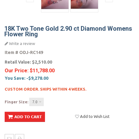
18K Two Tone Gold 2.90 ct Diamond Womens
Flower Ring
Write a review
Item #
ODJ-RC149
Retail Value:
$2,510.00
Our Price:
$11,788.00
You Save:
-$9,278.00
CUSTOM ORDER. SHIPS WITHIN 4 WEEKS.
Finger Size:
7.0
Add to Wish List