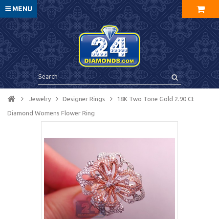
MENU
Jewelry
Designer Rings
18K Two Tone Gold 2.90 Ct
Diamond Womens Flower Ring