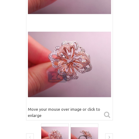
Move your mouse over image or click to
enlarge