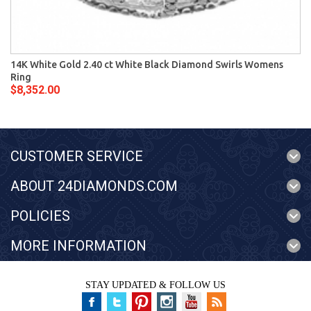
14K White Gold 2.40 ct White Black Diamond Swirls Womens
Ring
$8,352.00
CUSTOMER SERVICE
ABOUT 24DIAMONDS.COM
POLICIES
MORE INFORMATION
STAY UPDATED & FOLLOW US