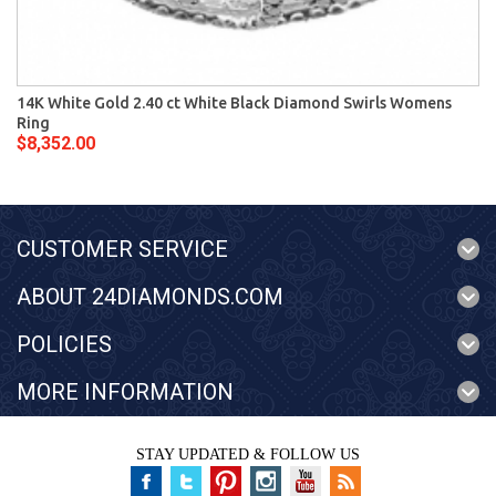
14K White Gold 2.40 ct White Black Diamond Swirls Womens
Ring
$8,352.00
CUSTOMER SERVICE
ABOUT 24DIAMONDS.COM
POLICIES
MORE INFORMATION
STAY UPDATED & FOLLOW US