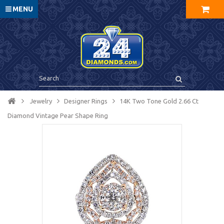
MENU
Jewelry
Designer Rings
14K Two Tone Gold 2.66 Ct
Diamond Vintage Pear Shape Ring