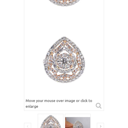
Move your mouse over image or click to
enlarge