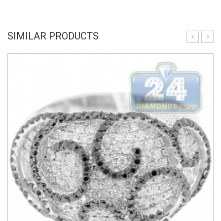
SIMILAR PRODUCTS