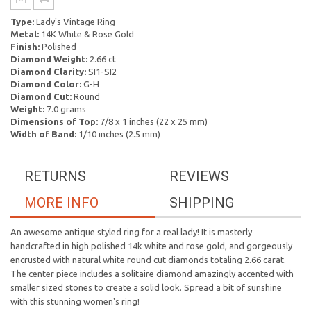
Type:
Lady's Vintage Ring
Metal:
14K White & Rose Gold
Finish:
Polished
Diamond Weight:
2.66 ct
Diamond Clarity:
SI1-SI2
Diamond Color:
G-H
Diamond Cut:
Round
Weight:
7.0 grams
Dimensions of Top:
7/8 x 1 inches (22 x 25 mm)
Width of Band:
1/10 inches (2.5 mm)
RETURNS
REVIEWS
MORE INFO
SHIPPING
An awesome antique styled ring for a real lady! It is masterly
handcrafted in high polished 14k white and rose gold, and gorgeously
encrusted with natural white round cut diamonds totaling 2.66 carat.
The center piece includes a solitaire diamond amazingly accented with
smaller sized stones to create a solid look. Spread a bit of sunshine
with this stunning women's ring!