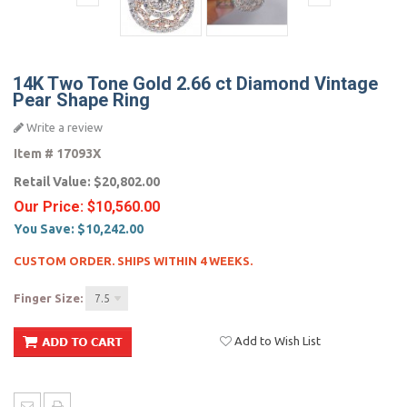
14K Two Tone Gold 2.66 ct Diamond Vintage
Pear Shape Ring
Write a review
Item #
17093X
Retail Value:
$20,802.00
Our Price:
$10,560.00
You Save:
$10,242.00
CUSTOM ORDER. SHIPS WITHIN 4 WEEKS.
Finger Size:
7.5
Add to Wish List